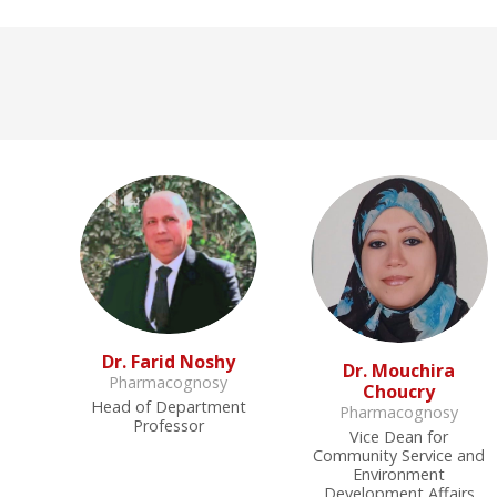
Dr. Farid Noshy
Dr. Mouchira
Pharmacognosy
Choucry
Head of Department
Pharmacognosy
Professor
Vice Dean for
Community Service and
Environment
Development Affairs