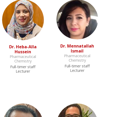
Dr. Mennatallah
Dr. Heba-Alla
Ismail
Hussein
Pharmaceutical
Pharmaceutical
Chemistry
Chemistry
Full-timer staff
Full-timer staff
Lecturer
Lecturer