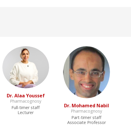
Dr. Alaa Youssef
Pharmacognosy
Dr. Mohamed Nabil
Full-timer staff
Pharmacognosy
Lecturer
Part-timer staff
Associate Professor