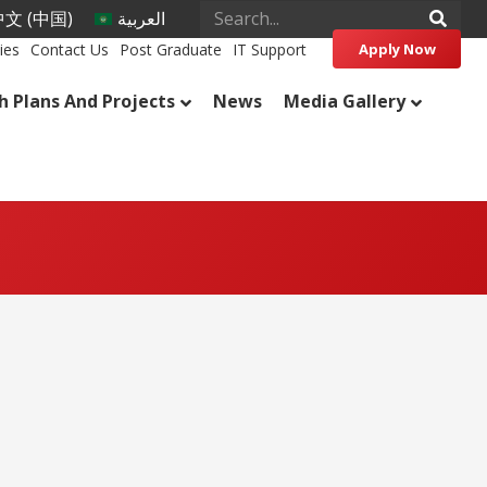
文 (中国)
العربية
ies
Contact Us
Post Graduate
IT Support
Apply Now
h Plans And Projects
News
Media Gallery