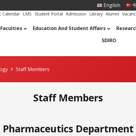
English
中
 Calendar
LMS
Student Portal
Admission
Library
Alumni
Vacanc
Faculties
Education And Student Affairs
Researc
SDIRO
logy
Staff Members
Staff Members
Pharmaceutics Department