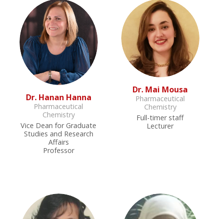
Dr. Mai Mousa
Dr. Hanan Hanna
Pharmaceutical
Pharmaceutical
Chemistry
Chemistry
Full-timer staff
Vice Dean for Graduate
Lecturer
Studies and Research
Affairs
Professor