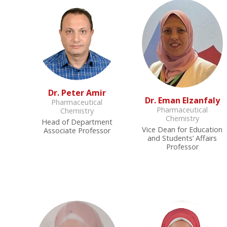
Dr. Peter Amir
Dr. Eman Elzanfaly
Pharmaceutical
Pharmaceutical
Chemistry
Chemistry
Head of Department
Vice Dean for Education
Associate Professor
and Students’ Affairs
Professor