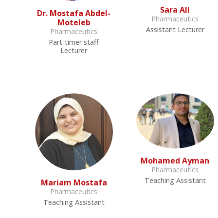
Sara Ali
Dr. Mostafa Abdel-
Pharmaceutics
Moteleb
Assistant Lecturer
Pharmaceutics
Part-timer staff
Lecturer
Mohamed Ayman
Pharmaceutics
Teaching Assistant
Mariam Mostafa
Pharmaceutics
Teaching Assistant