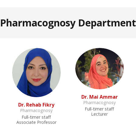
Pharmacognosy Department
Dr. Mai Ammar
Pharmacognosy
Dr. Rehab Fikry
Full-timer staff
Pharmacognosy
Lecturer
Full-timer staff
Associate Professor