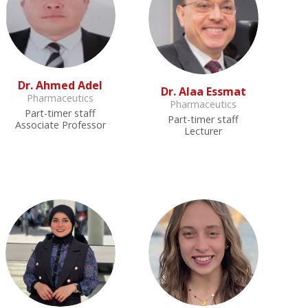
Dr. Ahmed Adel
Dr. Alaa Essmat
Pharmaceutics
Pharmaceutics
Part-timer staff
Part-timer staff
Associate Professor
Lecturer