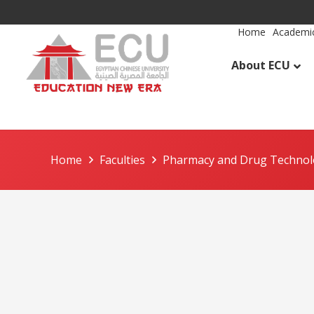
Home
Academic
About ECU
Home
Faculties
Pharmacy and Drug Techno