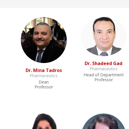
Dr. Shadeed Gad
Pharmaceutics
Dr. Mina Tadros
Head of Department
Pharmaceutics
Professor
Dean
Professor