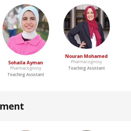
Nouran Mohamed
Pharmacognosy
Sohaila Ayman
Pharmacognosy
Teaching Assistant
Teaching Assistant
tment