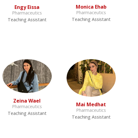
Monica Ehab
Engy Eissa
Pharmaceutics
Pharmaceutics
Teaching Assistant
Teaching Assistant
Zeina Wael
Mai Medhat
Pharmaceutics
Pharmaceutics
Teaching Assistant
Teaching Assistant