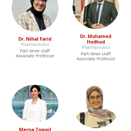
Dr. Mohamed
Dr. Nihal Farid
Hodhod
Pharmaceutics
Pharmaceutics
Part-timer staff
Part-timer staff
Associate Professor
Associate Professor
Merna Zoweil