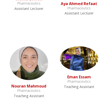
Aya Ahmed Refaat
Pharmaceutics
Pharmaceutics
Assistant Lecturer
Assistant Lecturer
Eman Essam
Pharmaceutics
Nouran Mahmoud
Teaching Assistant
Pharmaceutics
Teaching Assistant