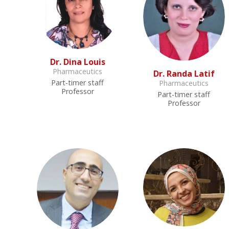
Dr. Dina Louis
Pharmaceutics
Dr. Randa Latif
Part-timer staff
Pharmaceutics
Professor
Part-timer staff
Professor