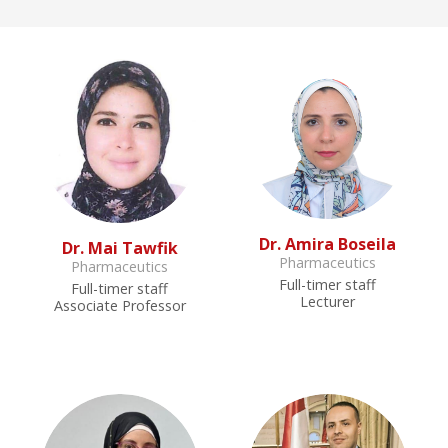
Dr. Amira Boseila
Dr. Mai Tawfik
Pharmaceutics
Pharmaceutics
Full-timer staff
Full-timer staff
Lecturer
Associate Professor