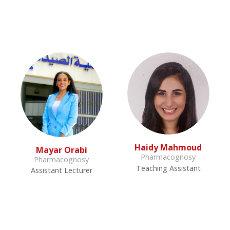
Haidy Mahmoud
Mayar Orabi
Pharmacognosy
Pharmacognosy
Teaching Assistant
Assistant Lecturer