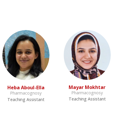
Mayar Mokhtar
Heba Aboul-Ella
Pharmacognosy
Pharmacognosy
Teaching Assistant
Teaching Assistant