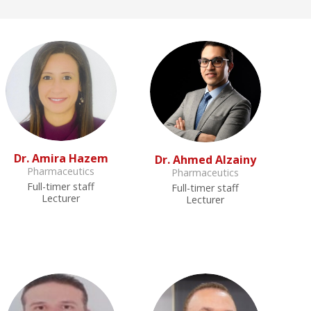
Dr. Amira Hazem
Dr. Ahmed Alzainy
Pharmaceutics
Pharmaceutics
Full-timer staff
Full-timer staff
Lecturer
Lecturer