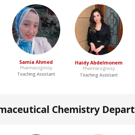
Samia Ahmed
Haidy Abdelmonem
Pharmacognosy
Pharmacognosy
Teaching Assistant
Teaching Assistant
maceutical Chemistry Depar