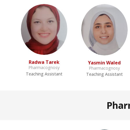
Radwa Tarek
Yasmin Waled
Pharmacognosy
Pharmacognosy
Teaching Assistant
Teaching Assistant
Phar