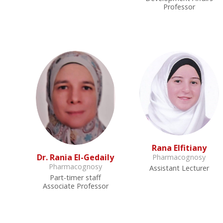
Professor
Rana Elfitiany
Dr. Rania El-Gedaily
Pharmacognosy
Pharmacognosy
Assistant Lecturer
Part-timer staff
Associate Professor