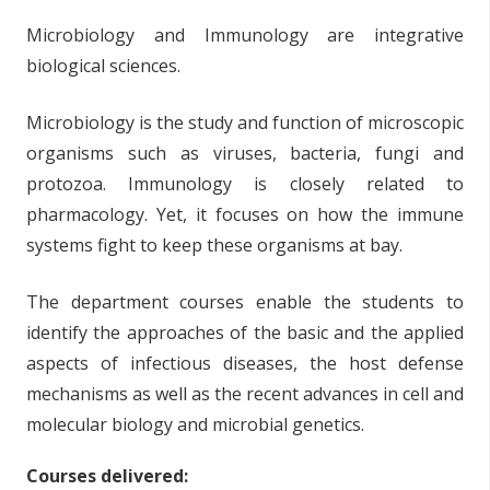
Microbiology and Immunology are integrative
biological sciences.
Microbiology is the study and function of microscopic
organisms such as viruses, bacteria, fungi and
protozoa. Immunology is closely related to
pharmacology. Yet, it focuses on how the immune
systems fight to keep these organisms at bay.
The department courses enable the students to
identify the approaches of the basic and the applied
aspects of infectious diseases, the host defense
mechanisms as well as the recent advances in cell and
molecular biology and microbial genetics.
Courses delivered: