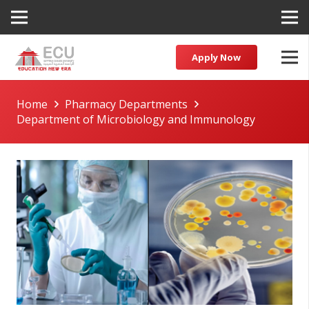
Apply Now
Home
Pharmacy Departments
Department of Microbiology and Immunology