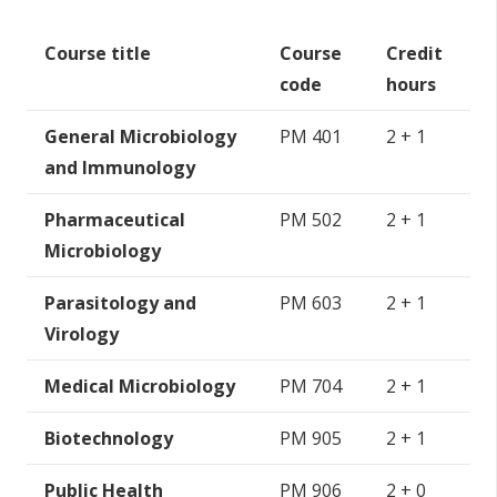
Course title
Course
Credit
code
hours
General Microbiology
PM 401
2 + 1
and Immunology
Pharmaceutical
PM 502
2 + 1
Microbiology
Parasitology and
PM 603
2 + 1
Virology
Medical Microbiology
PM 704
2 + 1
Biotechnology
PM 905
2 + 1
Public Health
PM 906
2 + 0