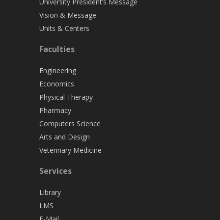
University President’s Message
Vision & Message
Units & Centers
Faculties
Engineering
Economics
Physical Therapy
Pharmacy
Computers Science
Arts and Design
Veterinary Medicine
Services
Library
LMS
E-Mail