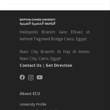
Heliopolis Branch: Gesr ElSuez st.
behind Tagneed Bridge Cairo, Egypt.
Nasr City Branch: Al Hay Al Asher,
Nasr City, Cairo, Egypt
Contact Us
|
Get Direction
About ECU
University Profile