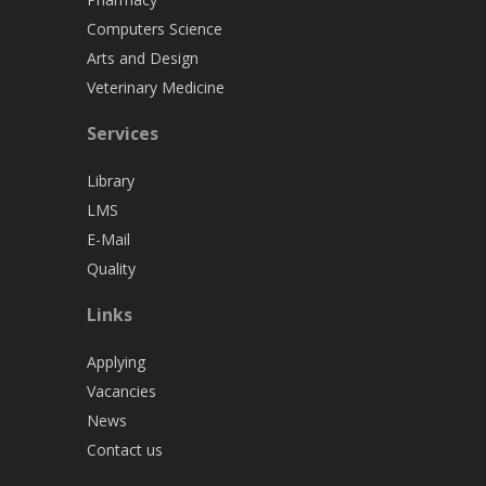
Computers Science
Arts and Design
Veterinary Medicine
Services
Library
LMS
E-Mail
Quality
Links
Applying
Vacancies
News
Contact us