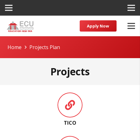
Apply Now
Home
Projects Plan
Projects
TICO