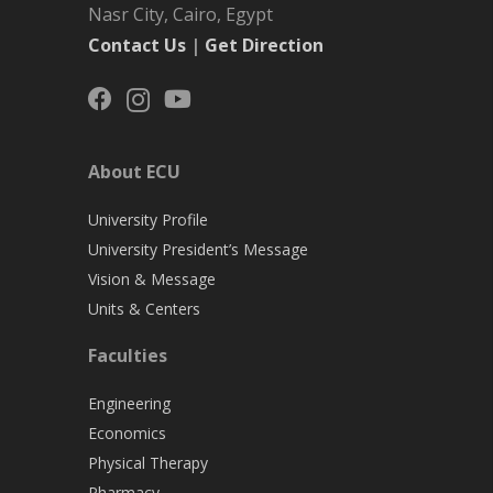
Nasr City, Cairo, Egypt
Contact Us
|
Get Direction
About ECU
University Profile
University President’s Message
Vision & Message
Units & Centers
Faculties
Engineering
Economics
Physical Therapy
Pharmacy