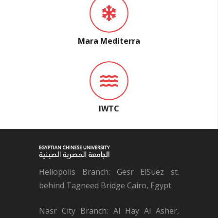
Mara Mediterra
IWTC
Heliopolis Branch: Gesr ElSuez st.
behind Tagneed Bridge Cairo, Egypt.
Nasr City Branch: Al Hay Al Asher,