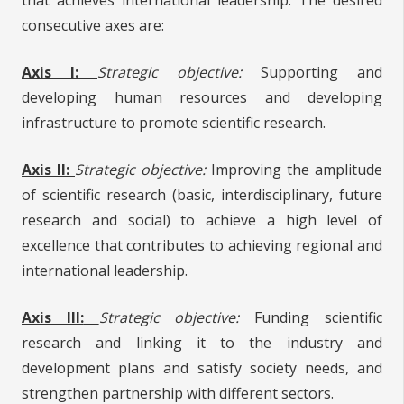
consecutive axes are:
Axis I:
Strategic objective:
Supporting and
developing human resources and developing
infrastructure to promote scientific research.
Axis II:
Strategic objective:
Improving the amplitude
of scientific research (basic, interdisciplinary, future
research and social) to achieve a high level of
excellence that contributes to achieving regional and
international leadership.
Axis III:
Strategic objective:
Funding scientific
research and linking it to the industry and
development plans and satisfy society needs, and
strengthen partnership with different sectors.