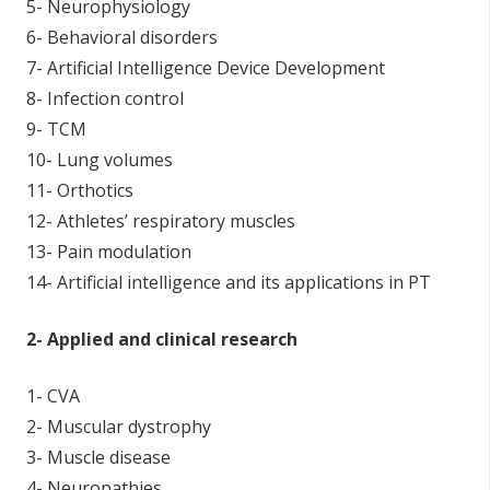
5- Neurophysiology
6- Behavioral disorders
7- Artificial Intelligence Device Development
8- Infection control
9- TCM
10- Lung volumes
11- Orthotics
12- Athletes’ respiratory muscles
13- Pain modulation
14- Artificial intelligence and its applications in PT
2- Applied and clinical research
1- CVA
2- Muscular dystrophy
3- Muscle disease
4- Neuropathies