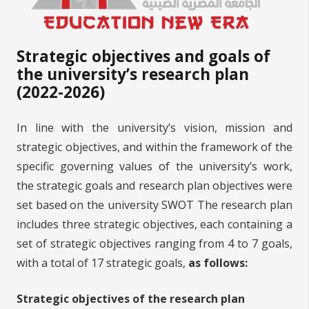
Strategic objectives and goals of
the university’s research plan
(2022-2026)
In line with the university’s vision, mission and
strategic objectives, and within the framework of the
specific governing values of the university’s work,
the strategic goals and research plan objectives were
set based on the university SWOT The research plan
includes three strategic objectives, each containing a
set of strategic objectives ranging from 4 to 7 goals,
with a total of 17 strategic goals,
as follows:
Strategic objectives of the research plan