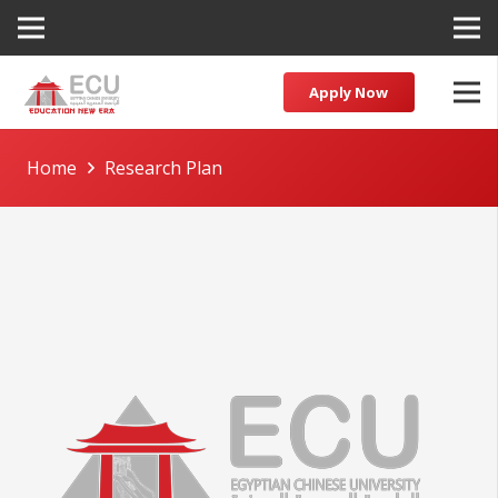
Apply Now
Home
Research Plan