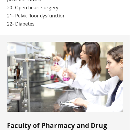
20- Open heart surgery
21- Pelvic floor dysfunction
22- Diabetes
Faculty of Pharmacy and Drug