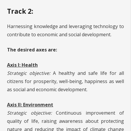
Track 2:
Harnessing knowledge and leveraging technology to
contribute to economic and social development.
The desired axes are:
Axis I: Health
Strategic objective:
A healthy and safe life for all
citizens for prosperity, well-being, happiness as well
as social and economic development.
Axis II: Environment
Strategic objective:
Continuous improvement of
quality of life, raising awareness about protecting
nature and reducing the impact of climate change