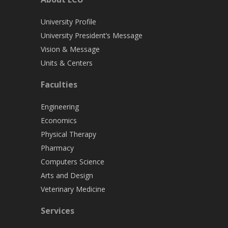
University Profile
University President’s Message
Vision & Message
Units & Centers
Faculties
Engineering
Economics
Physical Therapy
Pharmacy
Computers Science
Arts and Design
Veterinary Medicine
Services