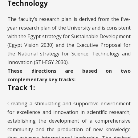
Technology
The faculty’s research plan is derived from the five-
year research plan of the University and is consistent
with the Egypt strategy for Sustainable Development
(Egypt Vision 2030) and the Executive Proposal for
the National strategy for Science, Technology and
Innovation (STI-EGY 2030).
These directions are based on two
complementary key tracks:
Track 1:
Creating a stimulating and supportive environment
for excellence and innovation in scientific research,
establishing the development of a comprehensive
community and the production of new knowledge
that achieves international leadership. The desired