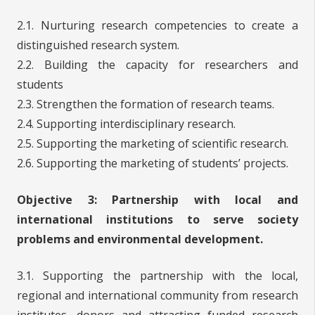
2.1. Nurturing research competencies to create a
distinguished research system.
2.2. Building the capacity for researchers and
students
2.3. Strengthen the formation of research teams.
2.4. Supporting interdisciplinary research.
2.5. Supporting the marketing of scientific research.
2.6. Supporting the marketing of students’ projects.
Objective 3: Partnership with local and
international institutions to serve society
problems and environmental development.
3.1. Supporting the partnership with the local,
regional and international community from research
institutes, donors and attracting funded research