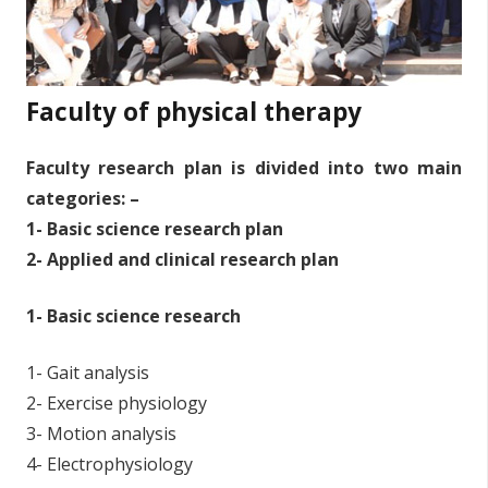
Faculty of physical therapy
Faculty research plan is divided into two main
categories: –
1- Basic science research plan
2- Applied and clinical research plan
1- Basic science research
1- Gait analysis
2- Exercise physiology
3- Motion analysis
4- Electrophysiology