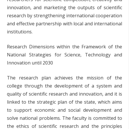
innovation, and marketing the outputs of scientific
research by strengthening international cooperation
and effective partnership with local and international
institutions.
Research Dimensions within the Framework of the
National Strategies for Science, Technology and
Innovation until 2030
The research plan achieves the mission of the
college through the development of a system and
quality of scientific research and innovation, and it is
linked to the strategic plan of the state, which aims
to support economic and social development and
solve national problems. The faculty is committed to
the ethics of scientific research and the principles