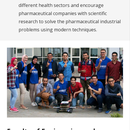
different health sectors and encourage
pharmaceutical companies with scientific
research to solve the pharmaceutical industrial
problems using modern techniques.