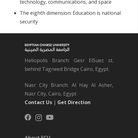
technology, communications, and space
The eighth dimension: Education is national
security
Heliopolis Branch: Gesr ElSuez st.
behind Tagneed Bridge Cairo, Egypt.
Nasr City Branch: Al Hay Al Asher,
Nasr City, Cairo, Egypt
Contact Us
|
Get Direction
About ECU