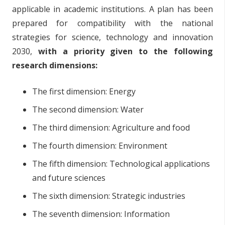
applicable in academic institutions. A plan has been
prepared for compatibility with the national
strategies for science, technology and innovation
2030,
with a priority given to the following
research dimensions:
The first dimension: Energy
The second dimension: Water
The third dimension: Agriculture and food
The fourth dimension: Environment
The fifth dimension: Technological applications
and future sciences
The sixth dimension: Strategic industries
The seventh dimension: Information