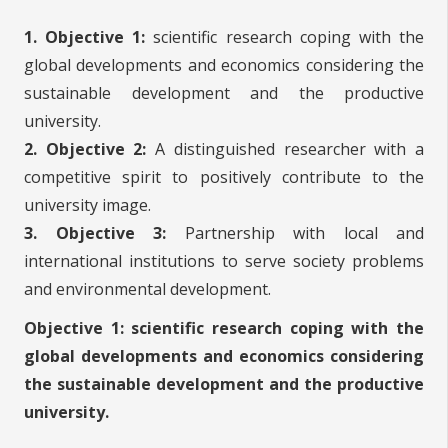
1. Objective 1:
scientific research coping with the
global developments and economics considering the
sustainable development and the productive
university.
2. Objective 2:
A distinguished researcher with a
competitive spirit to positively contribute to the
university image.
3. Objective 3:
Partnership with local and
international institutions to serve society problems
and environmental development.
Objective 1: scientific research coping with the
global developments and economics considering
the sustainable development and the productive
university.