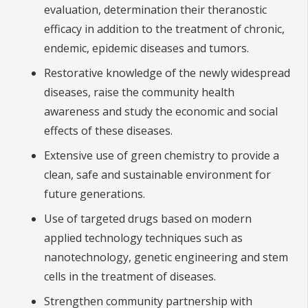
evaluation, determination their theranostic
efficacy in addition to the treatment of chronic,
endemic, epidemic diseases and tumors.
Restorative knowledge of the newly widespread
diseases, raise the community health
awareness and study the economic and social
effects of these diseases.
Extensive use of green chemistry to provide a
clean, safe and sustainable environment for
future generations.
Use of targeted drugs based on modern
applied technology techniques such as
nanotechnology, genetic engineering and stem
cells in the treatment of diseases.
Strengthen community partnership with