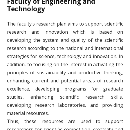
Faculty of Engineering and
Technology
The faculty’s research plan aims to support scientific
research and innovation which is based on
developing the system and quality of the scientific
research according to the national and international
strategies for science, technology and innovation. In
addition, to focusing on the interest in activating the
principles of sustainability and productive thinking,
enhancing current and potential areas of research
excellence, developing programs for graduate
studies, enhancing scientific research skills,
developing research laboratories, and providing
material resources.
Thus, these resources are used to support
researchers for scientific competition, creativity and