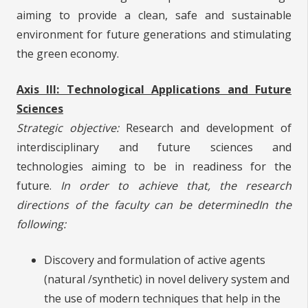
aiming to provide a clean, safe and sustainable
environment for future generations and stimulating
the green economy.
Axis III: Technological Applications and Future
Sciences
Strategic objective:
Research and development of
interdisciplinary and future sciences and
technologies aiming to be in readiness for the
future.
In order to achieve that, the research
directions of the faculty can be determined
In the
following:
Discovery and formulation of active agents
(natural /synthetic) in novel delivery system and
the use of modern techniques that help in the