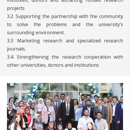
projects
3.2. Supporting the partnership with the community
to solve the problems and the university’s
surrounding environment.
3.3. Marketing research and specialized research
journals.
3.4. Strengthening the research cooperation with
other universities, donors and institutions