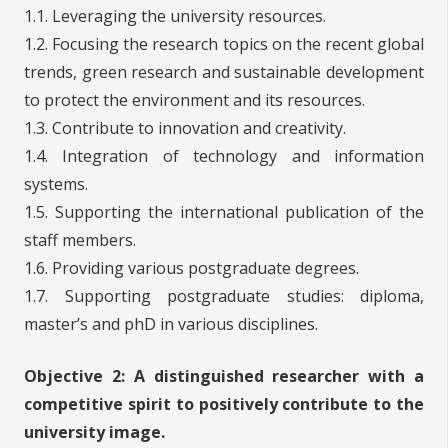
1.1. Leveraging the university resources.
1.2. Focusing the research topics on the recent global
trends, green research and sustainable development
to protect the environment and its resources.
1.3. Contribute to innovation and creativity.
1.4. Integration of technology and information
systems.
1.5. Supporting the international publication of the
staff members.
1.6. Providing various postgraduate degrees.
1.7. Supporting postgraduate studies: diploma,
master’s and phD in various disciplines.
Objective 2:
A distinguished researcher with a
competitive spirit to positively contribute to the
university image.