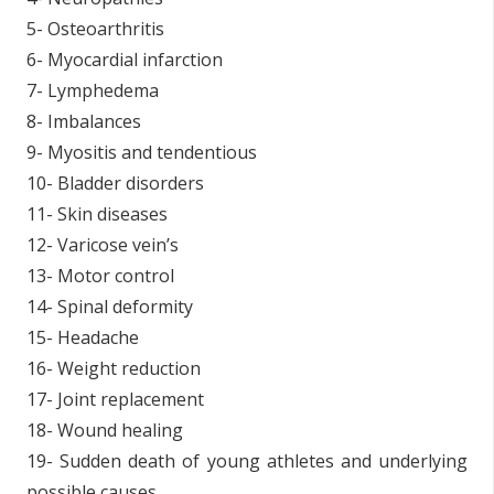
5- Osteoarthritis
6- Myocardial infarction
7- Lymphedema
8- Imbalances
9- Myositis and tendentious
10- Bladder disorders
11- Skin diseases
12- Varicose vein’s
13- Motor control
14- Spinal deformity
15- Headache
16- Weight reduction
17- Joint replacement
18- Wound healing
19- Sudden death of young athletes and underlying
possible causes