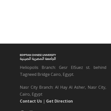
Heliopolis Branch: Gesr ElSuez st. behind
Tagneed Bridge Cairo, Egypt.
Nasr City Branch: Al Hay Al Asher, Nasr City,
Cairo, Egypt
Contact Us
|
Get Direction