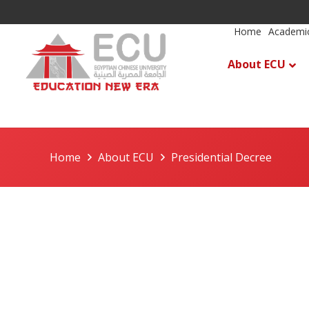
Home
Academic
About ECU
Home
About ECU
Presidential Decree