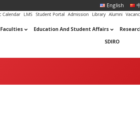
English
中
 Calendar
LMS
Student Portal
Admission
Library
Alumni
Vacanc
Faculties
Education And Student Affairs
Researc
SDIRO