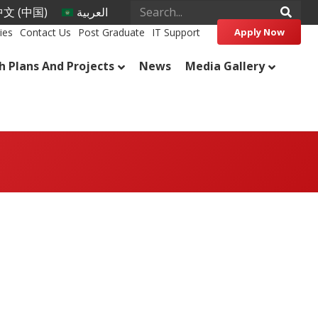
文 (中国)
العربية
ies
Contact Us
Post Graduate
IT Support
Apply Now
h Plans And Projects
News
Media Gallery