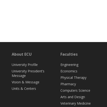
About ECU
Faculties
University Profile
Engineering
University President’s
Economics
Message
Physical Therapy
Vision & Message
Pharmacy
Units & Centers
Computers Science
Arts and Design
Veterinary Medicine