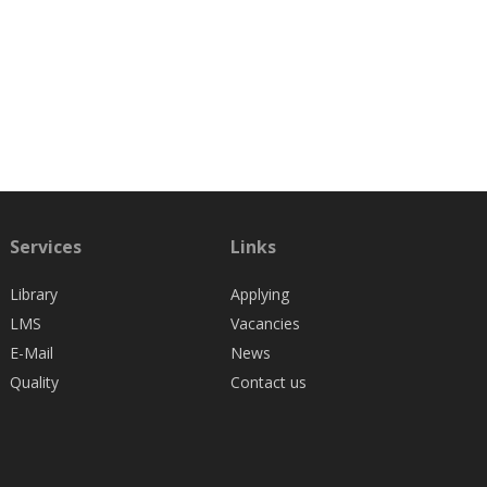
Services
Links
Library
Applying
LMS
Vacancies
E-Mail
News
Quality
Contact us