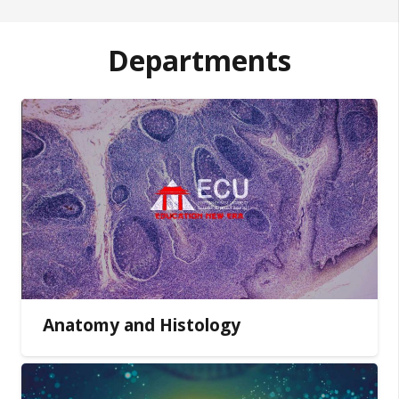
Departments
Anatomy and Histology