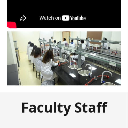
Faculty Staff