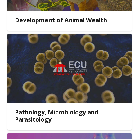
Development of Animal Wealth
Pathology, Microbiology and
Parasitology