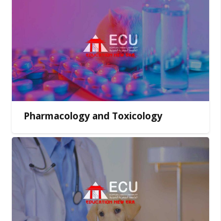
Pharmacology and Toxicology