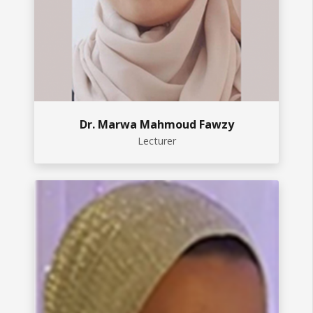
Dr. Marwa Mahmoud Fawzy
Lecturer