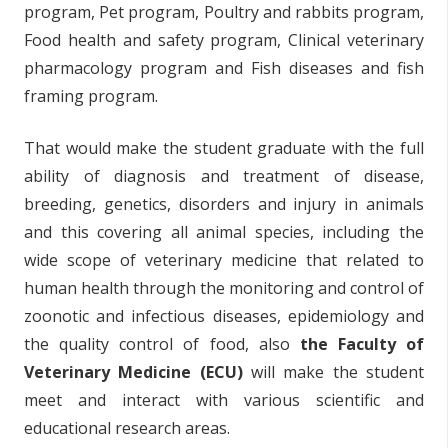
program, Pet program, Poultry and rabbits program,
Food health and safety program, Clinical veterinary
pharmacology program and Fish diseases and fish
framing program.
That would make the student graduate with the full
ability of diagnosis and treatment of disease,
breeding, genetics, disorders and injury in animals
and this covering all animal species, including the
wide scope of veterinary medicine that related to
human health through the monitoring and control of
zoonotic and infectious diseases, epidemiology and
the quality control of food, also
the Faculty of
Veterinary Medicine (ECU)
will make the student
meet and interact with various scientific and
educational research areas.