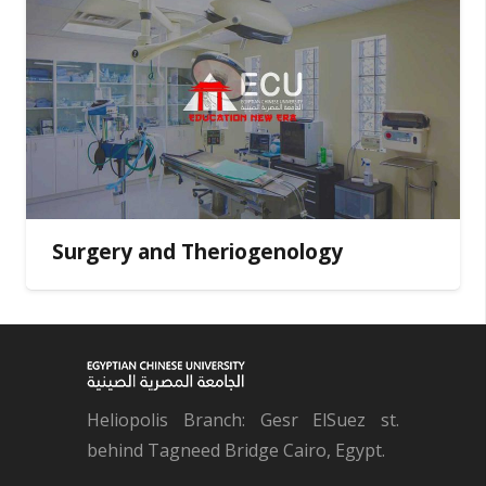
Surgery and Theriogenology
Heliopolis Branch: Gesr ElSuez st.
behind Tagneed Bridge Cairo, Egypt.