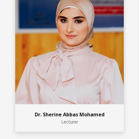
Dr. Sherine Abbas Mohamed
Lecturer