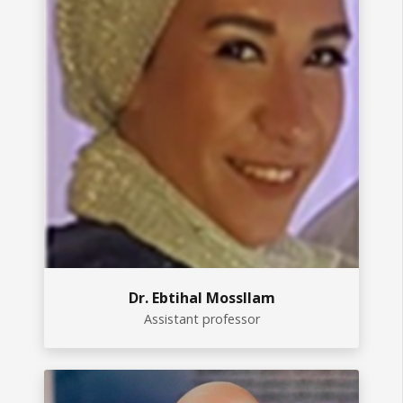
Dr. Ebtihal Mossllam
Assistant professor