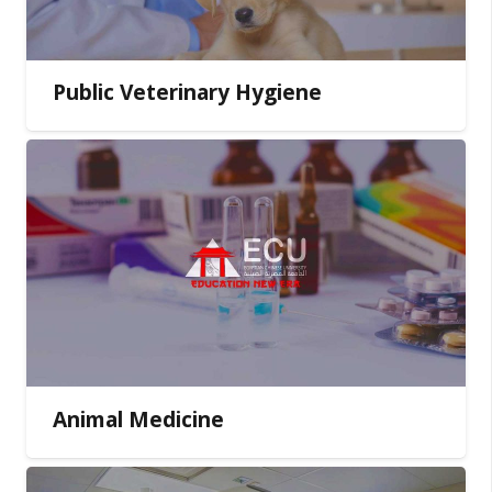
Public Veterinary Hygiene
Animal Medicine