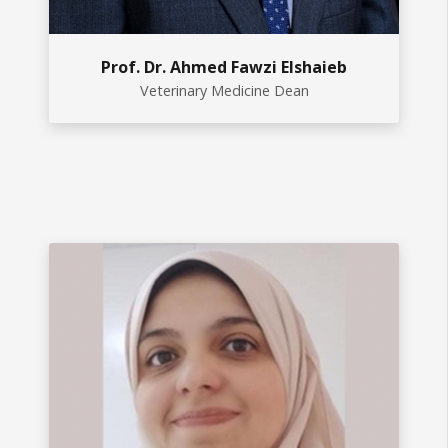
Prof. Dr. Ahmed Fawzi Elshaieb
Veterinary Medicine Dean