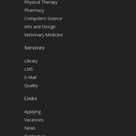
Physical Therapy
Pharmacy
Computers Science
Arts and Design
Veterinary Medicine
Services
Library
LMS
E-Mail
Quality
Links
Applying
Vacancies
News