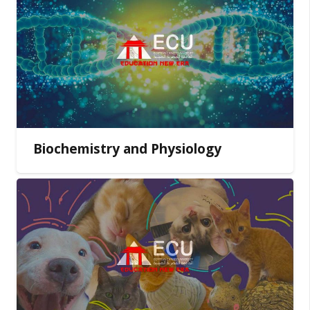
Biochemistry and Physiology