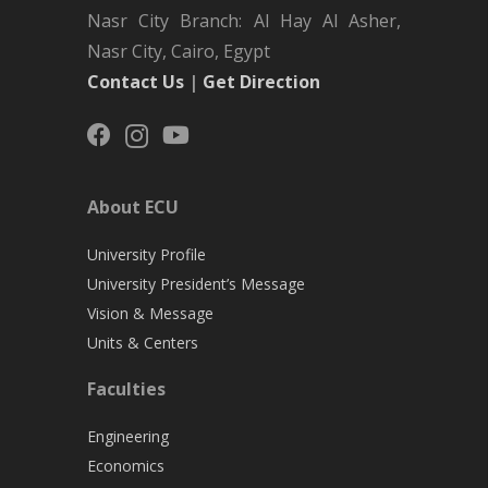
Nasr City Branch: Al Hay Al Asher,
Nasr City, Cairo, Egypt
Contact Us
|
Get Direction
About ECU
University Profile
University President’s Message
Vision & Message
Units & Centers
Faculties
Engineering
Economics