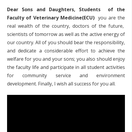
Dear Sons and Daughters, Students of the
Faculty of Veterinary Medicine(ECU)
you are the
real wealth of the country, doctors of the future,
scientists of tomorrow as well as the active energy of
our country. All of you should bear the responsibility,
and dedicate a considerable effort to achieve the
welfare for you and your sons; you also should enjoy
the faculty life and participate in all student activities
for community service and environment
development. Finally, I wish all success for you all.