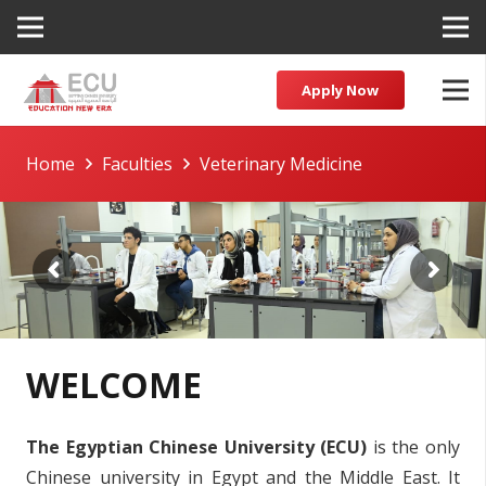
Apply Now
Home
Faculties
Veterinary Medicine
WELCOME
The Egyptian Chinese University (ECU)
is the only
Chinese university in Egypt and the Middle East. It