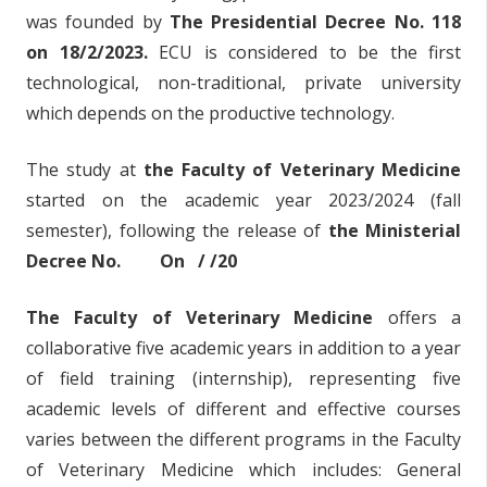
was founded by
The Presidential Decree No. 118
on 18/2/2023.
ECU is considered to be the first
technological, non-traditional, private university
which depends on the productive technology.
The study at
the Faculty of Veterinary Medicine
started on the academic year 2023/2024 (fall
semester), following the release of
the Ministerial
Decree No. On / /20
The Faculty of Veterinary Medicine
offers a
collaborative five academic years in addition to a year
of field training (internship), representing five
academic levels of different and effective courses
varies between the different programs in the Faculty
of Veterinary Medicine which includes: General