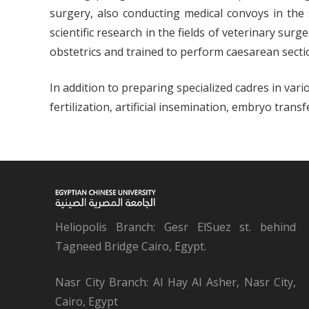
surgery, also conducting medical convoys in the 
scientific research in the fields of veterinary sur
obstetrics and trained to perform caesarean secti
In addition to preparing specialized cadres in va
fertilization, artificial insemination, embryo tr
Heliopolis Branch: Gesr ElSuez st. behind
Tagneed Bridge Cairo, Egypt.
Nasr City Branch: Al Hay Al Asher, Nasr City,
Cairo, Egypt