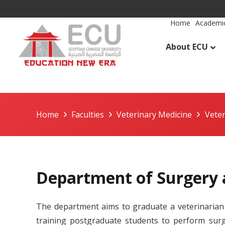
Home
Academic
About ECU
Home
Faculties
Veterinary Medicine
Vete
Department of Surgery 
The department aims to graduate a veterinarian 
training postgraduate students to perform surgi