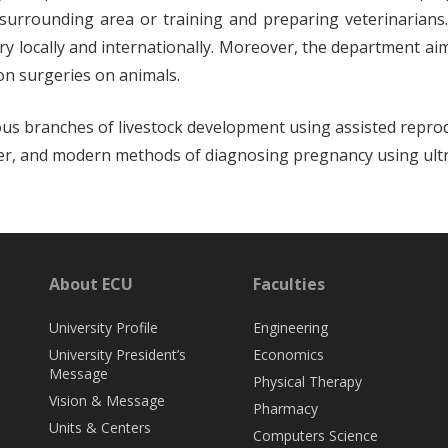
surrounding area or training and preparing veterinarians.
gery locally and internationally. Moreover, the department a
on surgeries on animals.
rious branches of livestock development using assisted repro
ansfer, and modern methods of diagnosing pregnancy using ul
About ECU
Faculties
University Profile
Engineering
University President’s
Economics
Message
Physical Therapy
Vision & Message
Pharmacy
Units & Centers
Computers Science