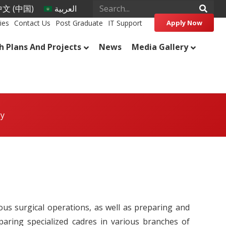
文 (中国)
العربية
ies
Contact Us
Post Graduate
IT Support
Apply Now
h Plans And Projects
News
Media Gallery
gy
us surgical operations, as well as preparing and
paring specialized cadres in various branches of