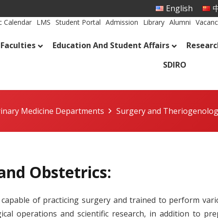
English
中
 Calendar
LMS
Student Portal
Admission
Library
Alumni
Vacanc
Faculties
Education And Student Affairs
Researc
SDIRO
rinary Medicine Departments
Surgery and Theriogenolo
and Obstetrics:
capable of practicing surgery and trained to perform vario
cal operations and scientific research, in addition to pre