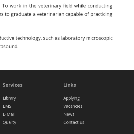
 To work in the veterinary field while conducting
ims to graduate a veterinarian capable of practicing
ductive technology, such as laboratory microscopic
trasound.
Services
Links
Library
Applying
LMS
Vacancies
E-Mail
News
Quality
Contact us