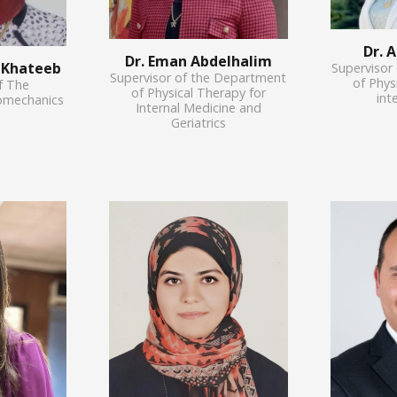
Dr. 
Dr. Eman Abdelhalim
l Khateeb
Supervisor
Supervisor of the Department
of Phys
f The
of Physical Therapy for
int
omechanics
Internal Medicine and
Geriatrics