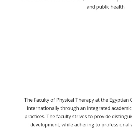
and public health.
The Faculty of Physical Therapy at the Egyptian C
internationally through an integrated academic
practices. The faculty strives to provide disting
development, while adhering to professional v