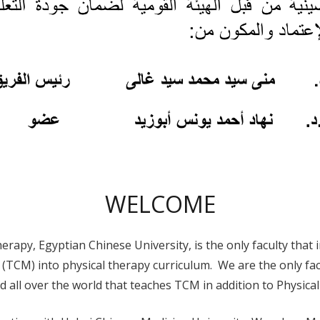
WELCOME
herapy, Egyptian Chinese University, is the only faculty that 
(TCM) into physical therapy curriculum. We are the only facu
nd all over the world that teaches TCM in addition to Physica