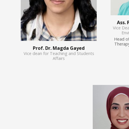
Ass.
Vice De
Env
Head of
Therapy
Prof. Dr. Magda Gayed
Vice dean for Teaching and Students
Affairs