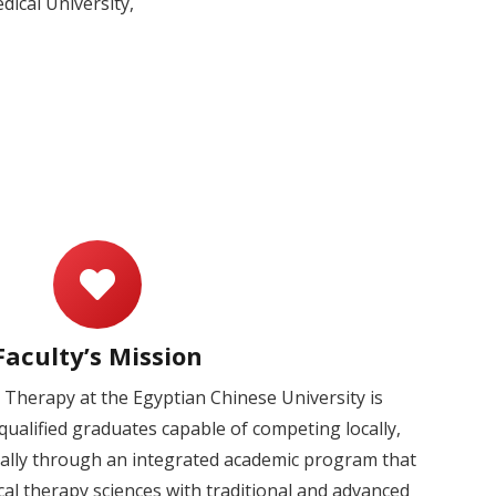
ical University,
Faculty’s Mission
l Therapy at the Egyptian Chinese University is
ualified graduates capable of competing locally,
nally through an integrated academic program that
cal therapy sciences with traditional and advanced