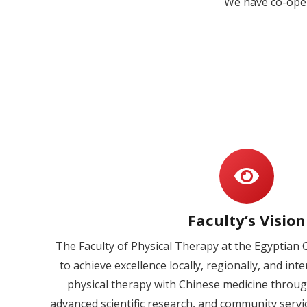
We have co-oper
Faculty’s Vision
The Faculty of Physical Therapy at the Egyptian 
to achieve excellence locally, regionally, and int
physical therapy with Chinese medicine throug
advanced scientific research, and community servi