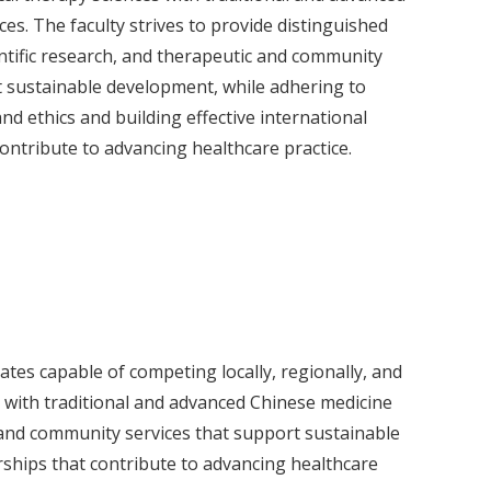
es. The faculty strives to provide distinguished
entific research, and therapeutic and community
t sustainable development, while adhering to
nd ethics and building effective international
ontribute to advancing healthcare practice.
ates capable of competing locally, regionally, and
 with traditional and advanced Chinese medicine
ic and community services that support sustainable
rships that contribute to advancing healthcare