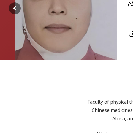
Faculty of physical t
Chinese medicines 
Africa, a