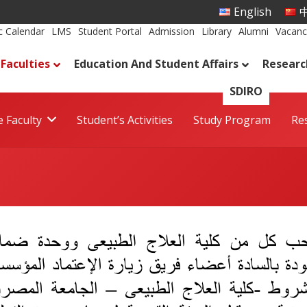
English
中
 Calendar
LMS
Student Portal
Admission
Library
Alumni
Vacanc
Faculties
Education And Student Affairs
Researc
SDIRO
 Faculty
Student’s Activities
Study Program
Re