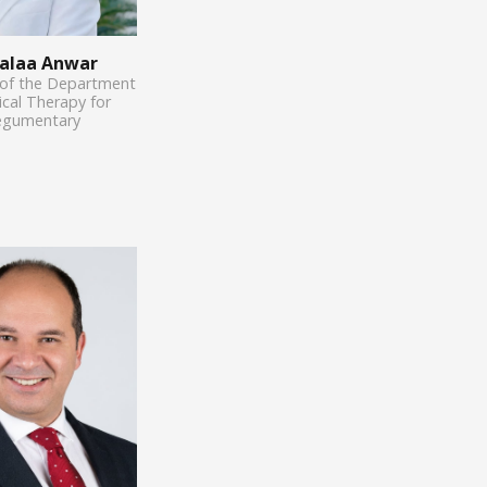
Aalaa Anwar
 of the Department
ical Therapy for
egumentary