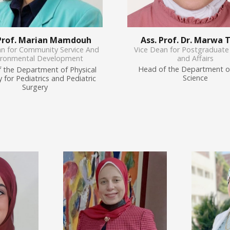
Ass. Prof. Dr. Marwa 
 Prof. Marian Mamdouh
Vice Dean for Postgraduate
an for Community Service And
and Affairs
ironmental Development
Head of the Department o
 the Department of Physical
Science
 for Pediatrics and Pediatric
Surgery