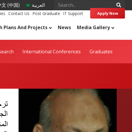
文 (中国)
العربية
ies
Contact Us
Post Graduate
IT Support
Apply Now
h Plans And Projects
News
Media Gallery
search
International Conferences
Graduates