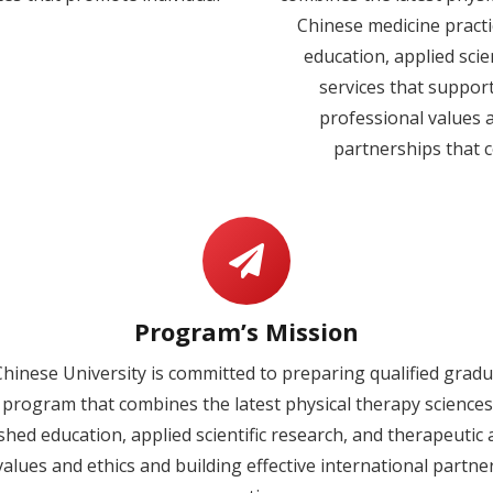
Chinese medicine practic
education, applied sci
services that suppor
professional values a
partnerships that c
Program’s Mission
hinese University is committed to preparing qualified gradu
 program that combines the latest physical therapy sciences
uished education, applied scientific research, and therapeut
alues and ethics and building effective international partne