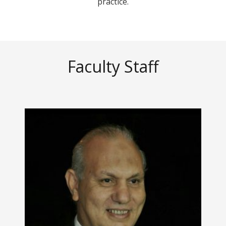
practice.
Faculty Staff