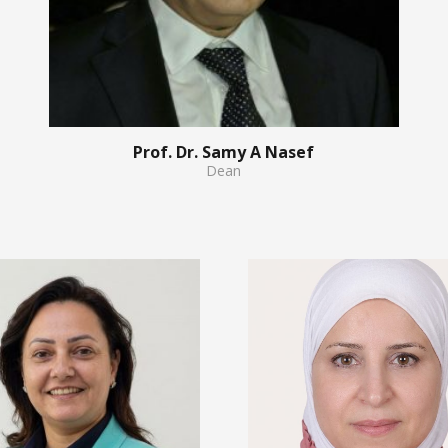
Prof. Dr. Samy A Nasef
Dean