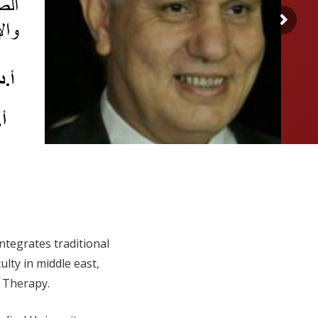
integrates traditional
lty in middle east,
l Therapy.