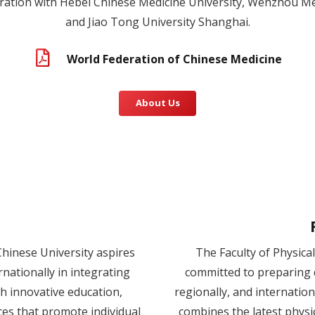
ation with Hebei Chinese Medicine University, Wenzhou Med
and Jiao Tong University Shanghai.
World Federation of Chinese Medicine
About Us
Chinese University aspires
The Faculty of Physica
ernationally in integrating
committed to preparing q
h innovative education,
regionally, and internatio
ces that promote individual
combines the latest physi