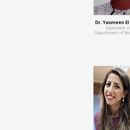
Dr. Yasmeen E
Supervisor o
Department of Bi