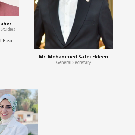
Taher
 Studies
f Basic
Mr. Mohammed Safei Eldeen
General Secretary