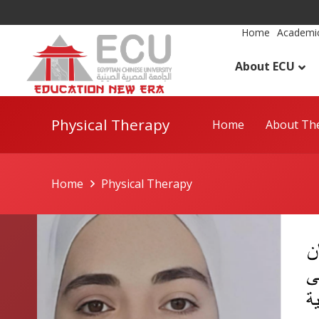
Home
Academic
About ECU
Physical Therapy
Home
About The
Home
Physical Therapy