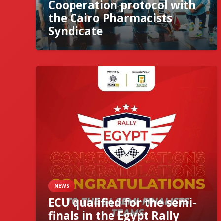
Cooperation protocol with
the Cairo Pharmacists
Syndicate
NEWS
ECU qualified for the semi-
finals in the Egypt Rally