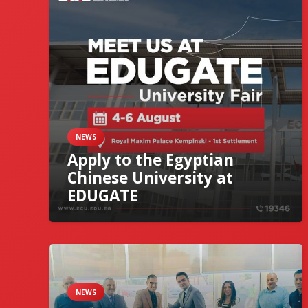
NEWS
Apply to the Egyptian
Chinese University at
EDUGATE
NEWS