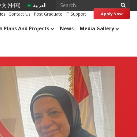
文 (中国)
العربية
ies
Contact Us
Post Graduate
IT Support
Apply Now
h Plans And Projects
News
Media Gallery