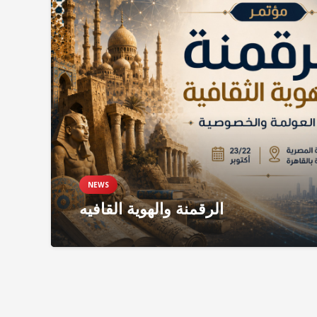
NEWS
الرقمنة والهوية القافيه