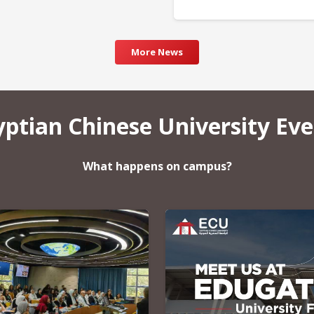
More News
yptian Chinese University Eve
What happens on campus?