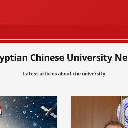
الرقمنة والهو
Our Students
yptian Chinese University N
Apply to the
Cooperation 
Latest articles about the university
ECU qualified
The World Ch
Medals of exc
Participating
Number of Ch