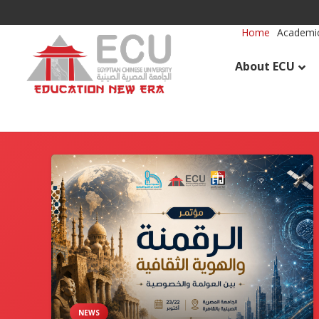
Home
Academic
About ECU
NEWS