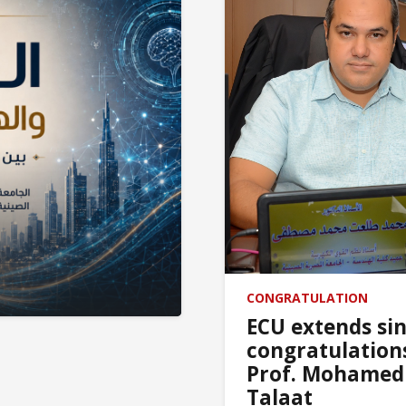
In honor of 
CONGRATULATION
ECU extends si
congratulation
Prof. Mohamed
Talaat