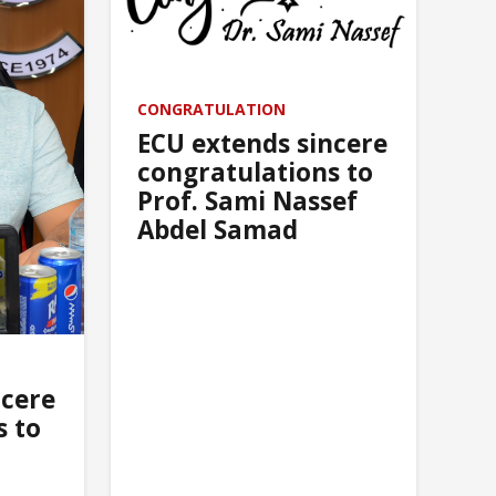
the holy month of Ramadan
CONGRATULATION
ECU extends sincere
congratulations to
Prof. Sami Nassef
Abdel Samad
ncere
s to