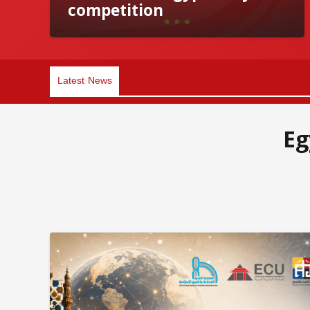
competition
Latest News
Eg