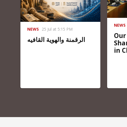
NEWS
NEWS
25 Jul at 5:15 PM
Our
الرقمنة والهوية القافيه
Sha
in C