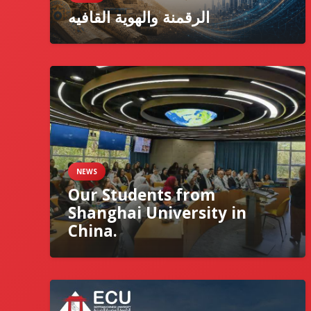
الرقمنة والهوية القافيه
NEWS
Our Students from
Shanghai University in
China.