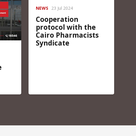
NEWS
23 Jul 2024
Cooperation
protocol with the
Cairo Pharmacists
Syndicate
e