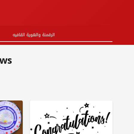
ية القافيه
 from Shanghai University in China.
ews
 Egyptian Chinese University at EDUGATE
protocol with the Cairo Pharmacists Syndicate
 for the semi-finals in the Egypt Rally competition
inese Language Day occasion at the Egyptian Chinese University
ellence and certificates of appreciation for students
 in the 8th International Conference for Arab Pharmacists in 2024
inese medicine specialists are being hosted at the ECU