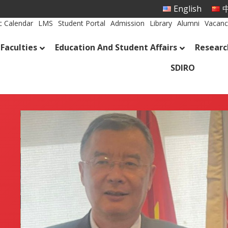
English
中
 Calendar
LMS
Student Portal
Admission
Library
Alumni
Vacanc
Faculties
Education And Student Affairs
Researc
SDIRO