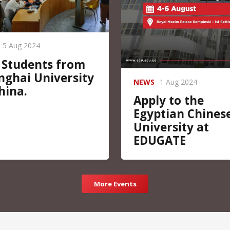
5 Aug 2024
 Students from
nghai University
NEWS
1 Aug 2024
hina.
Apply to the
Egyptian Chines
University at
EDUGATE
More Events