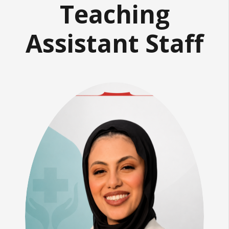
Teaching
Assistant Staff