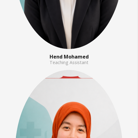
Hend Mohamed
Teaching Assistant