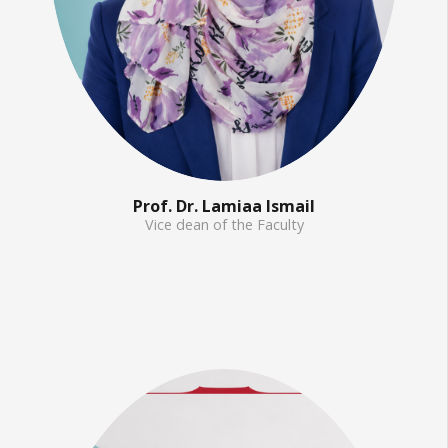
Prof. Dr. Lamiaa Ismail
Vice dean of the Faculty