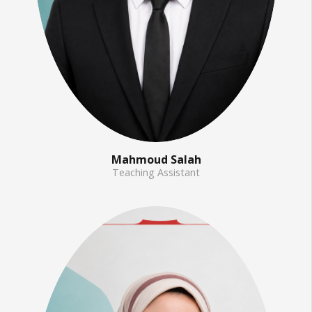
Mahmoud Salah
Teaching Assistant