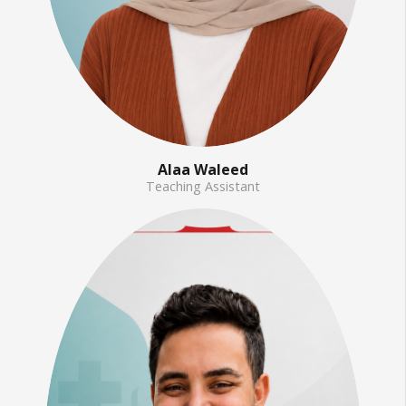
Alaa Waleed
Teaching Assistant