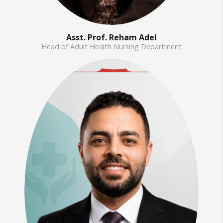
Asst. Prof. Reham Adel
Head of Adult Health Nursing Department