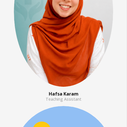
Hafsa Karam
Teaching Assistant