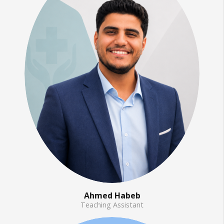
Ahmed Habeb
Teaching Assistant