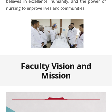
believes in excellence, humanity, and the power of
nursing to improve lives and communities.
Faculty Vision and
Mission