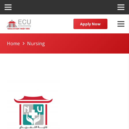
Apply Now
Home
Nursing