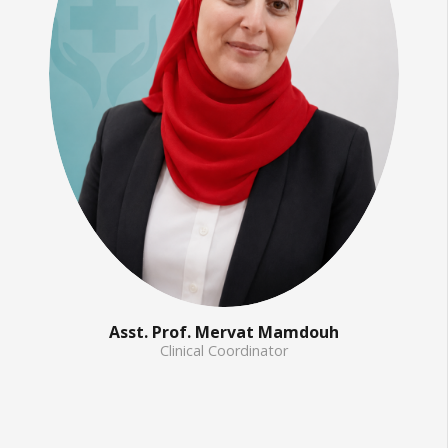
Asst. Prof. Mervat Mamdouh
Clinical Coordinator