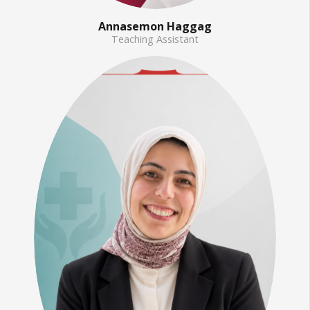
Annasemon Haggag
Teaching Assistant