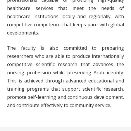
professionals capable of providing high-quality
healthcare services that meet the needs of
healthcare institutions locally and regionally, with
competitive competence that keeps pace with global
developments.
The faculty is also committed to preparing
researchers who are able to produce internationally
competitive scientific research that advances the
nursing profession while preserving Arab identity.
This is achieved through advanced educational and
training programs that support scientific research,
promote self-learning and continuous development,
and contribute effectively to community service.