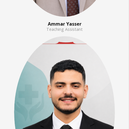
Ammar Yasser
Teaching Assistant