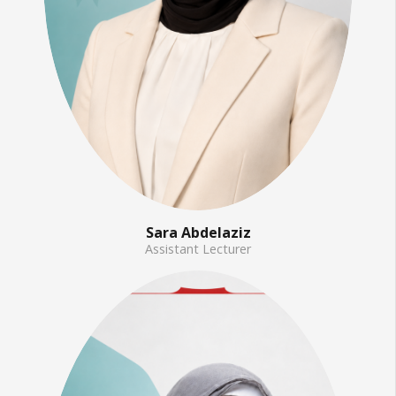
Sara Abdelaziz
Assistant Lecturer