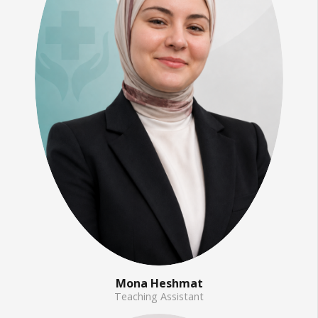
Mona Heshmat
Teaching Assistant