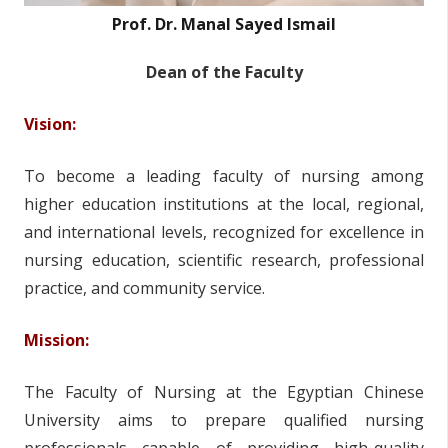
Prof. Dr. Manal Sayed Ismail
Dean of the Faculty
Vision:
To become a leading faculty of nursing among
higher education institutions at the local, regional,
and international levels, recognized for excellence in
nursing education, scientific research, professional
practice, and community service.
Mission:
The Faculty of Nursing at the Egyptian Chinese
University aims to prepare qualified nursing