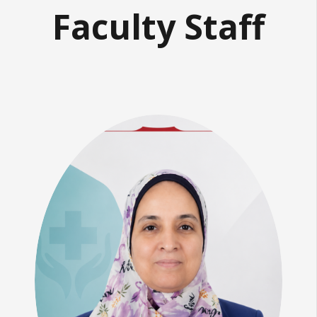
Faculty Staff