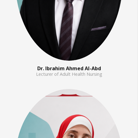
Dr. Ibrahim Ahmed Al-Abd
Lecturer of Adult Health Nursing