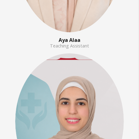
Aya Alaa
Teaching Assistant