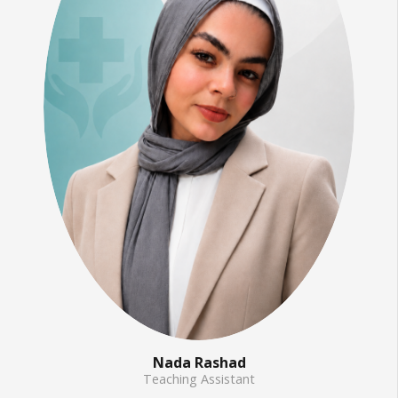
Nada Rashad
Teaching Assistant