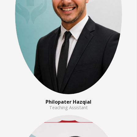
Philopater Hazqial
Teaching Assistant