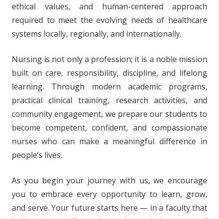
ethical values, and human-centered approach
required to meet the evolving needs of healthcare
systems locally, regionally, and internationally.
Nursing is not only a profession; it is a noble mission
built on care, responsibility, discipline, and lifelong
learning. Through modern academic programs,
practical clinical training, research activities, and
community engagement, we prepare our students to
become competent, confident, and compassionate
nurses who can make a meaningful difference in
people’s lives.
As you begin your journey with us, we encourage
you to embrace every opportunity to learn, grow,
and serve. Your future starts here — in a faculty that