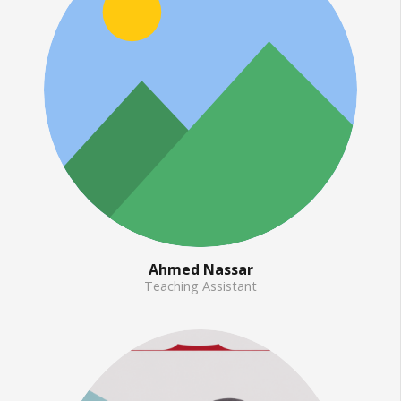
Ahmed Nassar
Teaching Assistant