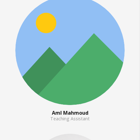
Aml Mahmoud
Teaching Assistant