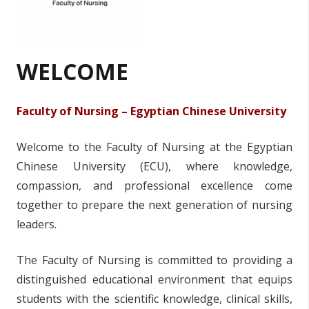
WELCOME
Faculty of Nursing – Egyptian Chinese University
Welcome to the Faculty of Nursing at the Egyptian
Chinese University (ECU), where knowledge,
compassion, and professional excellence come
together to prepare the next generation of nursing
leaders.
The Faculty of Nursing is committed to providing a
distinguished educational environment that equips
students with the scientific knowledge, clinical skills,