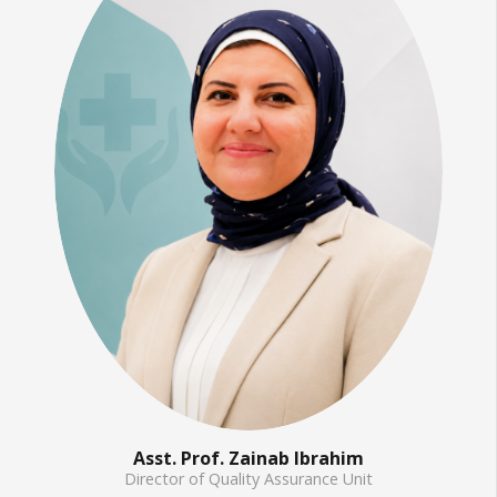
Asst. Prof. Zainab Ibrahim
Director of Quality Assurance Unit