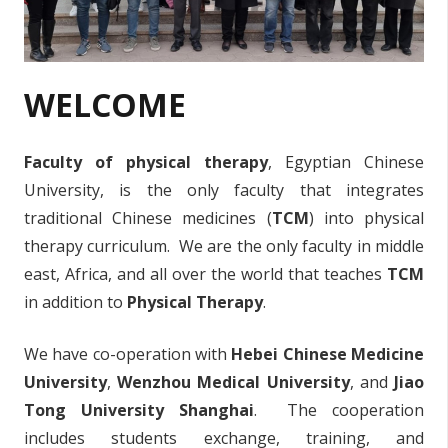
WELCOME
Faculty of physical therapy
, Egyptian Chinese
University, is the only faculty that integrates
traditional Chinese medicines (
TCM
) into physical
therapy curriculum. We are the only faculty in middle
east, Africa, and all over the world that teaches
TCM
in addition to
Physical Therapy
.
We have co-operation with
Hebei Chinese Medicine
University
,
Wenzhou Medical University
, and
Jiao
Tong University Shanghai
. The cooperation
includes students exchange, training, and