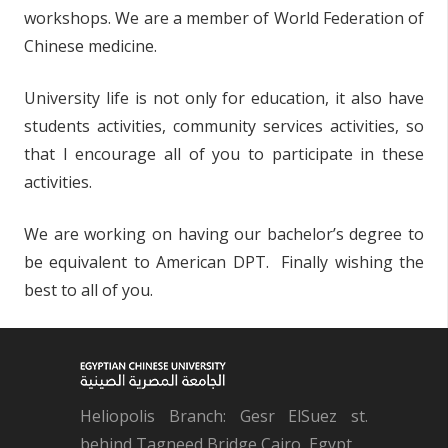
workshops. We are a member of World Federation of
Chinese medicine.
University life is not only for education, it also have
students activities, community services activities, so
that I encourage all of you to participate in these
activities.
We are working on having our bachelor’s degree to
be equivalent to American DPT. Finally wishing the
best to all of you.
Heliopolis Branch: Gesr ElSuez st.
behind Tagneed Bridge Cairo, Egypt.