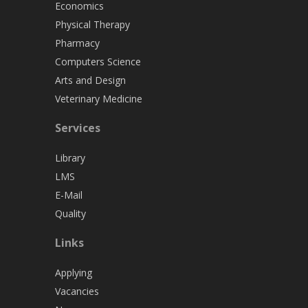
Economics
Physical Therapy
Pharmacy
Computers Science
Arts and Design
Veterinary Medicine
Services
Library
LMS
E-Mail
Quality
Links
Applying
Vacancies