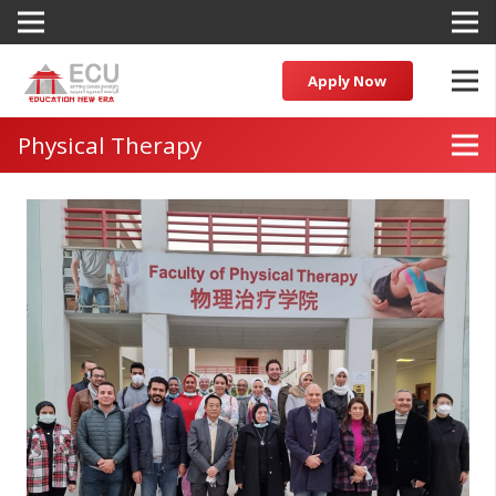
Apply Now
Physical Therapy