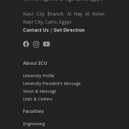
Nasr City Branch: Al Hay Al Asher,
Nasr City, Cairo, Egypt
Contact Us
|
Get Direction
About ECU
University Profile
University President’s Message
Vision & Message
Units & Centers
Faculties
Engineering