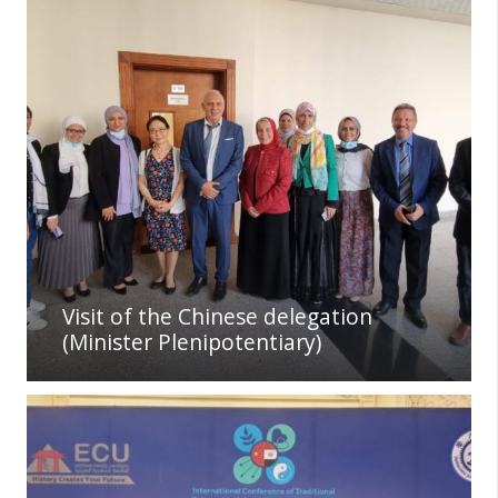
Visit of the Chinese delegation
(Minister Plenipotentiary)