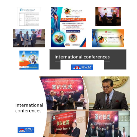
collaboration highlights ECU’s commitment to
advancing knowledge and fostering innovation in the
fields of physical therapy and rehabilitation.