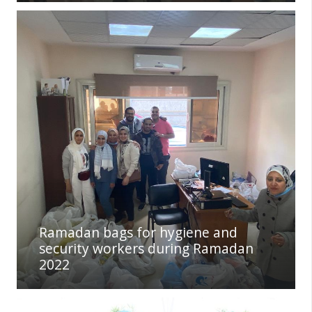
Ramadan bags for hygiene and
security workers during Ramadan
2022