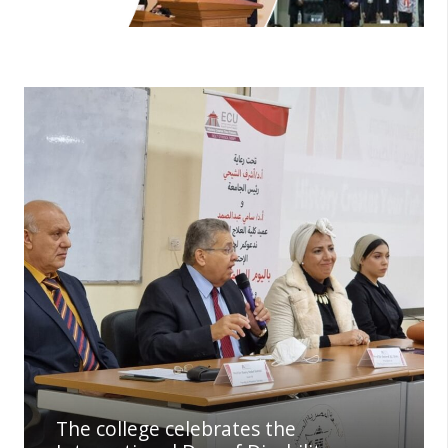
The college celebrates the