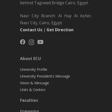
behind Tagneed Bridge Cairo, Egypt.
Nasr City Branch: Al Hay Al Asher,
Nasr City, Cairo, Egypt
Contact Us
|
Get Direction
About ECU
University Profile
University President’s Message
Vision & Message
Units & Centers
Faculties
Engineering