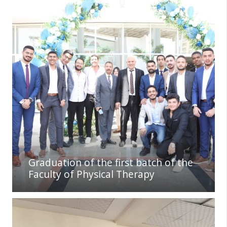
Graduation of the first batch of the
Faculty of Physical Therapy