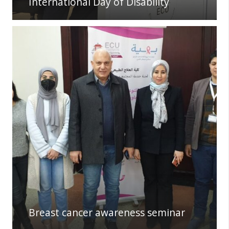
International Day of Disability
Breast cancer awareness seminar