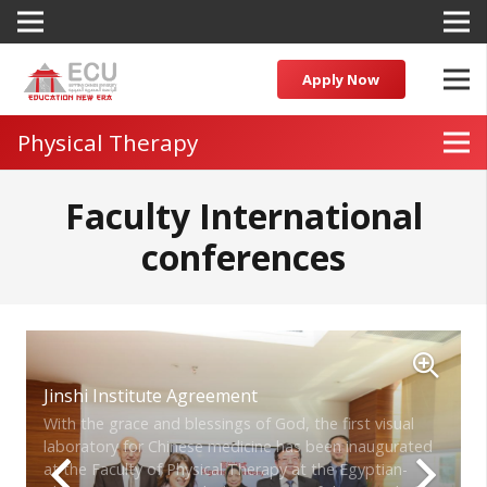
Apply Now
Physical Therapy
Faculty International
conferences
Jinshi Institute Agreement
With the grace and blessings of God, the first visual
laboratory for Chinese medicine has been inaugurated
at the Faculty of Physical Therapy at the Egyptian-