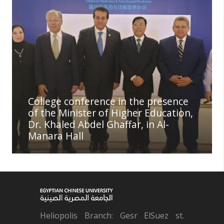
College conference in the presence
of the Minister of Higher Education,
Dr. Khaled Abdel Ghaffar, in Al-
Manara Hall
Heliopolis Branch: Gesr ElSuez st.