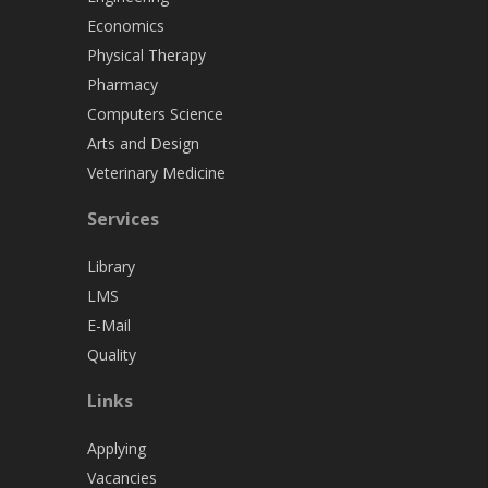
Economics
Physical Therapy
Pharmacy
Computers Science
Arts and Design
Veterinary Medicine
Services
Library
LMS
E-Mail
Quality
Links
Applying
Vacancies