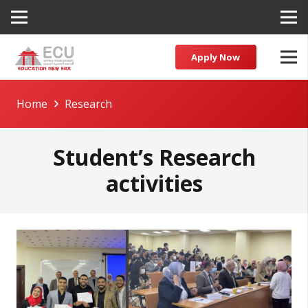
Apply Now
Home
Research
Student’s Research
activities