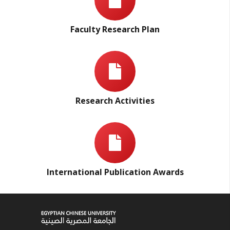
Faculty Research Plan
Research Activities
International Publication Awards