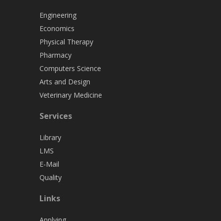
Engineering
Economics
Physical Therapy
Pharmacy
Computers Science
Arts and Design
Veterinary Medicine
Services
Library
LMS
E-Mail
Quality
Links
Applying