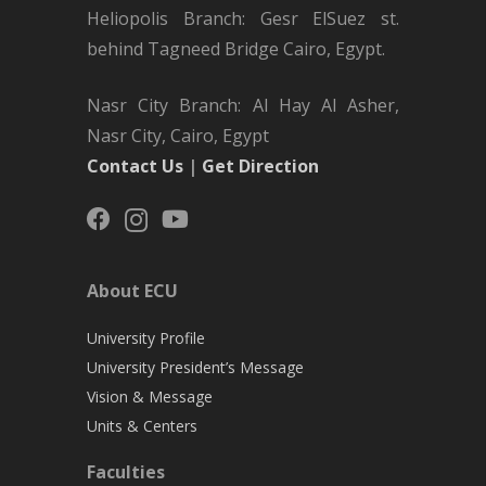
Heliopolis Branch: Gesr ElSuez st.
behind Tagneed Bridge Cairo, Egypt.
Nasr City Branch: Al Hay Al Asher,
Nasr City, Cairo, Egypt
Contact Us
|
Get Direction
About ECU
University Profile
University President’s Message
Vision & Message
Units & Centers
Faculties