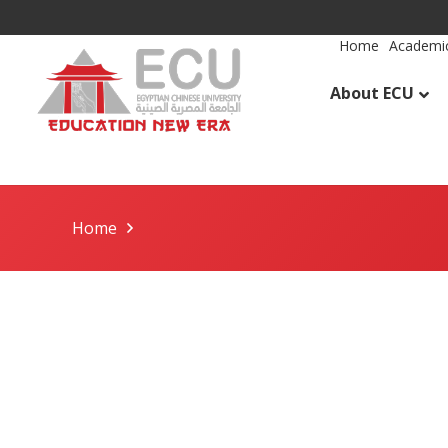
Home
Academic
About ECU
Home