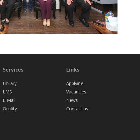
Services
Links
Library
Applying
LMS
Vacancies
E-Mail
News
Quality
Contact us