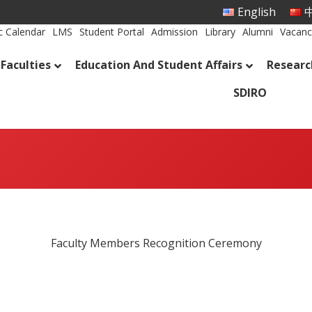
English
中
 Calendar
LMS
Student Portal
Admission
Library
Alumni
Vacanc
Faculties
Education And Student Affairs
Researc
SDIRO
Faculty Members Recognition Ceremony