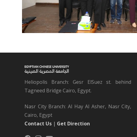
Heliopolis Branch: Gesr ElSuez st. behind
Tagneed Bridge Cairo, Egypt.
Nasr City Branch: Al Hay Al Asher, Nasr City,
Cairo, Egypt
Contact Us
|
Get Direction