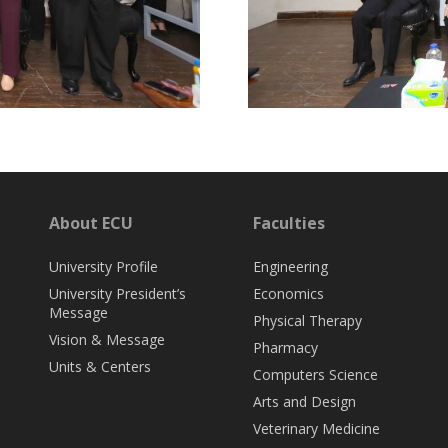
About ECU
Faculties
University Profile
Engineering
University President’s
Economics
Message
Physical Therapy
Vision & Message
Pharmacy
Units & Centers
Computers Science
Arts and Design
Veterinary Medicine