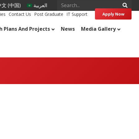
文 (中国)
العربية
ies
Contact Us
Post Graduate
IT Support
Apply Now
h Plans And Projects
News
Media Gallery