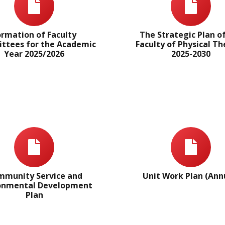
ormation of Faculty
The Strategic Plan o
tees for the Academic
Faculty of Physical T
Year 2025/2026
2025-2030
munity Service and
Unit Work Plan (Ann
onmental Development
Plan