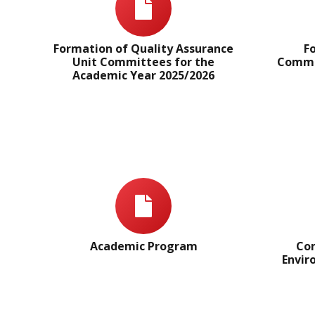
Formation of Quality Assurance
F
Unit Committees for the
Commit
Academic Year 2025/2026
Academic Program
Com
Envir