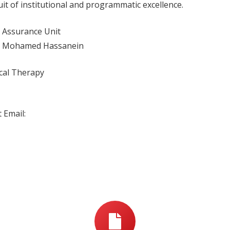
t of institutional and programmatic excellence.
y Assurance Unit
him Mohamed Hassanein
ical Therapy
 Email: