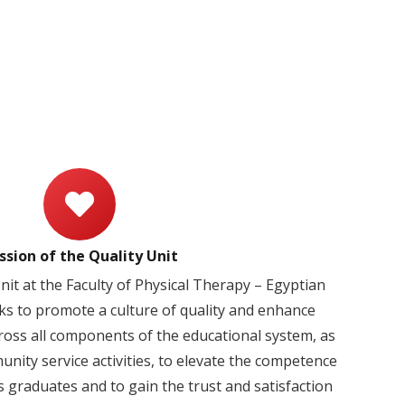
ssion of the Quality Unit
it at the Faculty of Physical Therapy – Egyptian
ks to promote a culture of quality and enhance
ross all components of the educational system, as
nity service activities, to elevate the competence
s graduates and to gain the trust and satisfaction