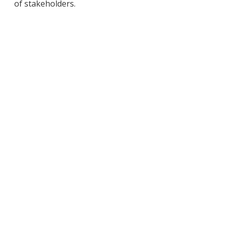
of stakeholders.