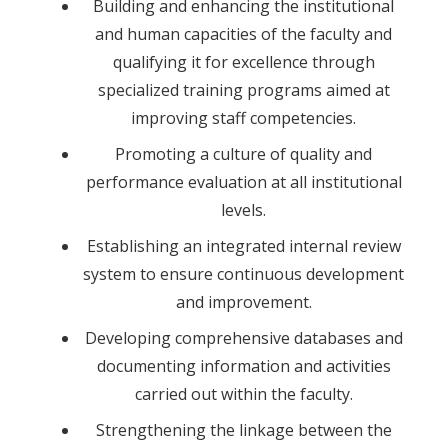
Building and enhancing the institutional
and human capacities of the faculty and
qualifying it for excellence through
specialized training programs aimed at
improving staff competencies.
Promoting a culture of quality and
performance evaluation at all institutional
levels.
Establishing an integrated internal review
system to ensure continuous development
and improvement.
Developing comprehensive databases and
documenting information and activities
carried out within the faculty.
Strengthening the linkage between the