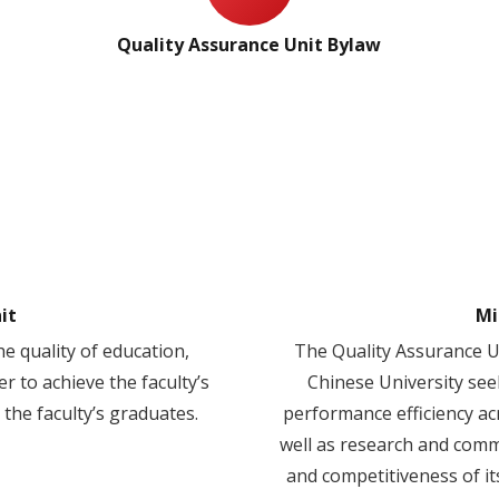
Quality Assurance Unit Bylaw
it
Mi
e quality of education,
The Quality Assurance Un
r to achieve the faculty’s
Chinese University see
 the faculty’s graduates.
performance efficiency ac
well as research and commu
and competitiveness of it