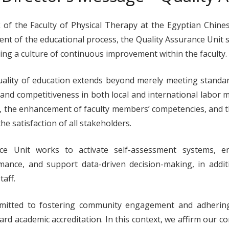
of the Faculty of Physical Therapy at the Egyptian Chines
 of the educational process, the Quality Assurance Unit se
ng a culture of continuous improvement within the faculty.
uality of education extends beyond merely meeting standa
 and competitiveness in both local and international labor 
 the enhancement of faculty members’ competencies, and t
e satisfaction of all stakeholders.
ce Unit works to activate self-assessment systems, 
mance, and support data-driven decision-making, in addit
aff.
mitted to fostering community engagement and adhering
ward academic accreditation. In this context, we affirm ou