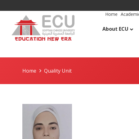
Home
Academic
About ECU
Home
Quality Unit