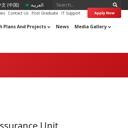
文 (中国)
العربية
ies
Contact Us
Post Graduate
IT Support
Apply Now
h Plans And Projects
News
Media Gallery
Assurance Unit