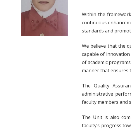
Within the framework 
continuous enhancement
standards and promoti
We believe that the q
capable of innovation
of academic programs,
manner that ensures th
The Quality Assuran
administrative perfor
faculty members and st
The Unit is also com
faculty’s progress to