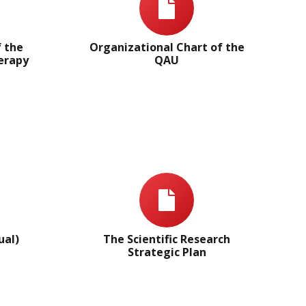
f the
Organizational Chart of the
herapy
QAU
ual)
The Scientific Research
Strategic Plan