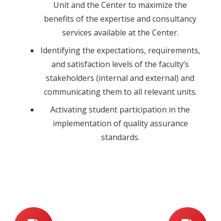
Unit and the Center to maximize the
benefits of the expertise and consultancy
services available at the Center.
Identifying the expectations, requirements,
and satisfaction levels of the faculty’s
stakeholders (internal and external) and
communicating them to all relevant units.
Activating student participation in the
implementation of quality assurance
standards.