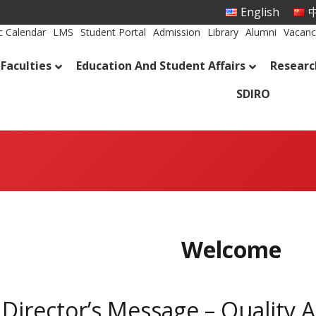
English
中
 Calendar
LMS
Student Portal
Admission
Library
Alumni
Vacanc
Faculties
Education And Student Affairs
Researc
SDIRO
Welcome
Director’s Message – Quality 