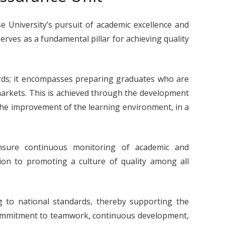
e University’s pursuit of academic excellence and
rves as a fundamental pillar for achieving quality
rds; it encompasses preparing graduates who are
markets. This is achieved through the development
he improvement of the learning environment, in a
ensure continuous monitoring of academic and
ion to promoting a culture of quality among all
 to national standards, thereby supporting the
r commitment to teamwork, continuous development,