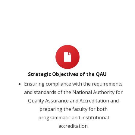
Strategic Objectives of the QAU
Ensuring compliance with the requirements
and standards of the National Authority for
Quality Assurance and Accreditation and
preparing the faculty for both
programmatic and institutional
accreditation.