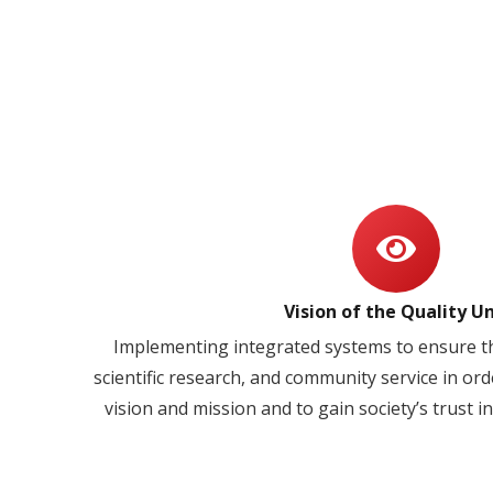
Vision of the Quality Un
Implementing integrated systems to ensure th
scientific research, and community service in orde
vision and mission and to gain society’s trust in