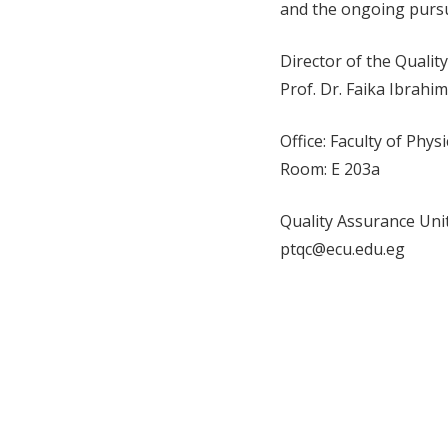
and the ongoing pursui
Director of the Qualit
Prof. Dr. Faika Ibra
Office: Faculty of Phys
Room: E 203a
Quality Assurance Unit
ptqc@ecu.edu.eg