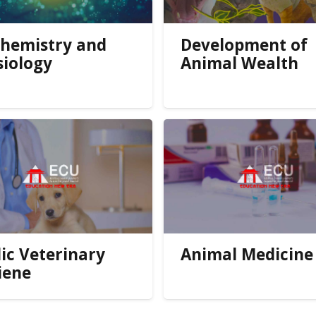
chemistry and
Development of
siology
Animal Wealth
ic Veterinary
Animal Medicine
iene