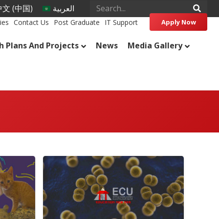
文 (中国)
العربية
ies
Contact Us
Post Graduate
IT Support
Apply Now
h Plans And Projects
News
Media Gallery