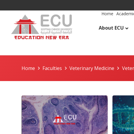
Home
Academic
About ECU
Home
Faculties
Veterinary Medicine
Vete