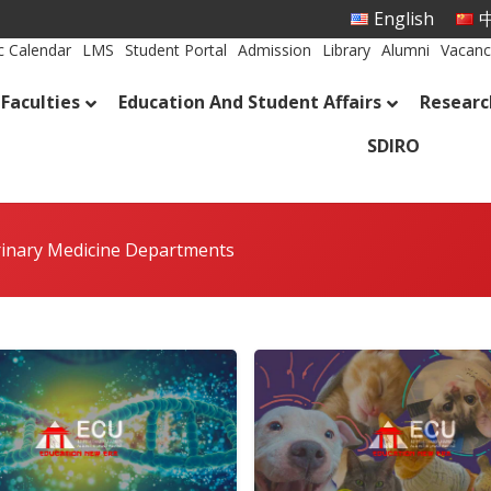
English
中
 Calendar
LMS
Student Portal
Admission
Library
Alumni
Vacanc
Faculties
Education And Student Affairs
Researc
SDIRO
rinary Medicine Departments