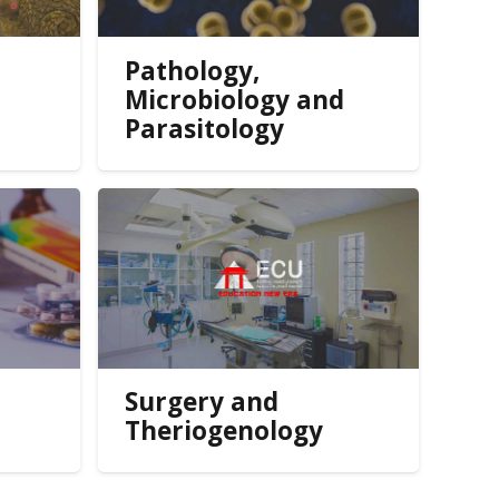
Pathology,
Microbiology and
Parasitology
Surgery and
Theriogenology