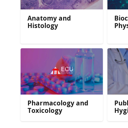
Anatomy and
Bio
Histology
Phy
Pharmacology and
Publ
Toxicology
Hyg