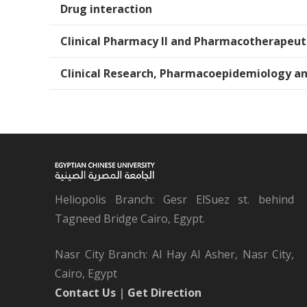
Drug interaction
Clinical Pharmacy II and Pharmacotherapeut
Clinical Research, Pharmacoepidemiology a
Heliopolis Branch: Gesr ElSuez st. behind
Tagneed Bridge Cairo, Egypt.
Nasr City Branch: Al Hay Al Asher, Nasr City,
Cairo, Egypt
Contact Us
|
Get Direction