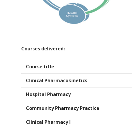
Courses delivered:
Course title
Clinical Pharmacokinetics
Hospital Pharmacy
Community Pharmacy Practice
Clinical Pharmacy I