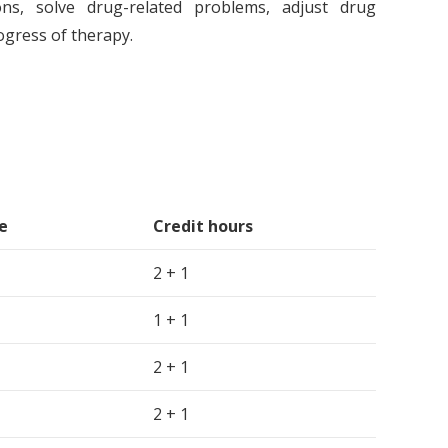
ions, solve drug-related problems, adjust drug
ogress of therapy.
e
Credit hours
2 + 1
1 + 1
2 + 1
2 + 1