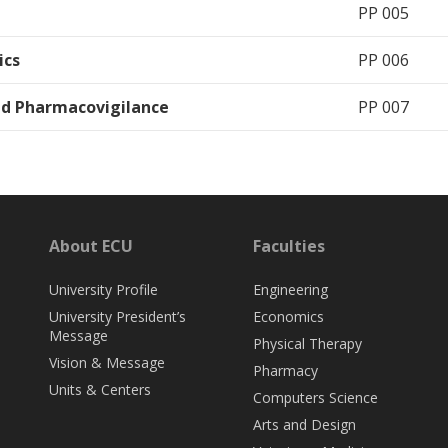
PP 005
ics
PP 006
nd Pharmacovigilance
PP 007
About ECU
Faculties
University Profile
Engineering
University President’s
Economics
Message
Physical Therapy
Vision & Message
Pharmacy
Units & Centers
Computers Science
Arts and Design