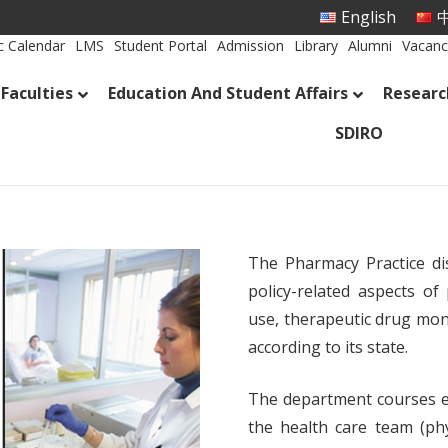
English
中
 Calendar
LMS
Student Portal
Admission
Library
Alumni
Vacanc
Faculties
Education And Student Affairs
Researc
SDIRO
The Pharmacy Practice dis
policy-related aspects of
use, therapeutic drug mon
according to its state.
The department courses e
the health care team (ph