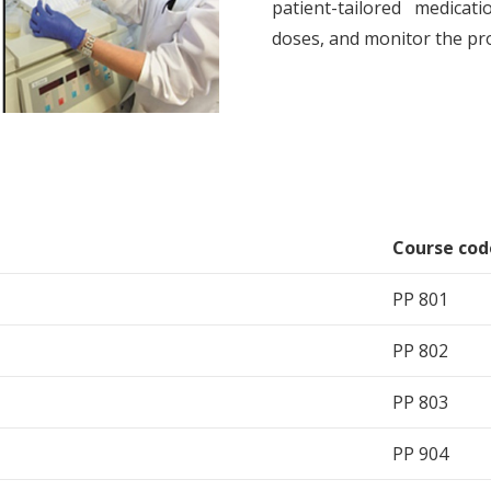
patient-tailored medicat
doses, and monitor the pr
Course cod
PP 801
PP 802
PP 803
PP 904