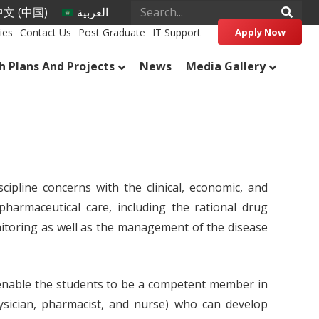
文 (中国)
العربية
ies
Contact Us
Post Graduate
IT Support
Apply Now
h Plans And Projects
News
Media Gallery
cipline concerns with the clinical, economic, and
 pharmaceutical care, including the rational drug
itoring as well as the management of the disease
nable the students to be a competent member in
ysician, pharmacist, and nurse) who can develop