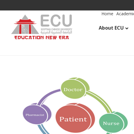
Home
Academic
About ECU