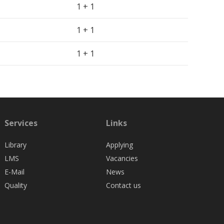
1 + 1
1 + 1
1 + 1
Services
Links
Library
Applying
LMS
Vacancies
E-Mail
News
Quality
Contact us