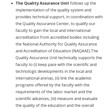
The Quality Assurance Unit
follows up the
implementation of the quality system and
provides technical support, in coordination with
the Quality Assurance Center, to qualify our
faculty to gain the local and international
accreditation from accredited bodies including
the National Authority for Quality Assurance
and Accreditation of Education (NAQAAE).The
Quality Assurance Unit technically supports the
faculty to (i) keep pace with the scientific and
technologic developments in the local and
international arenas, (ii) link the academic
programs offered by the faculty with the
requirements of the labor market and the
scientific advances, (iii) measure and evaluate
the quality of the education and the overall