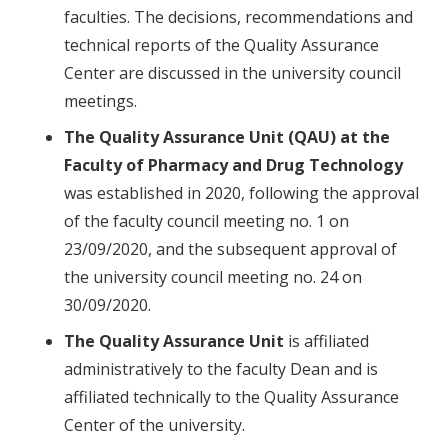
faculties. The decisions, recommendations and
technical reports of the Quality Assurance
Center are discussed in the university council
meetings.
The Quality Assurance Unit (QAU) at the
Faculty of Pharmacy and Drug Technology
was established in 2020, following the approval
of the faculty council meeting no. 1 on
23/09/2020, and the subsequent approval of
the university council meeting no. 24 on
30/09/2020.
The Quality Assurance Unit
is affiliated
administratively to the faculty Dean and is
affiliated technically to the Quality Assurance
Center of the university.