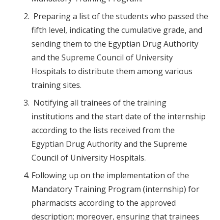
Preparing a list of the students who passed the
fifth level, indicating the cumulative grade, and
sending them to the Egyptian Drug Authority
and the Supreme Council of University
Hospitals to distribute them among various
training sites.
Notifying all trainees of the training
institutions and the start date of the internship
according to the lists received from the
Egyptian Drug Authority and the Supreme
Council of University Hospitals.
Following up on the implementation of the
Mandatory Training Program (internship) for
pharmacists according to the approved
description; moreover, ensuring that trainees