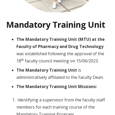
Mandatory Training Unit
The Mandatory Training Unit (MTU) at the
Faculty of Pharmacy and Drug Technology
was established following the approval of the
th
18
faculty council meeting on 15/06/2023.
The
Mandatory
Training Unit
is
administratively affiliated to the Faculty Dean.
The
Mandatory
Training Unit Missions:
Identifying a supervisor from the faculty staff
members for each training course of the
Mandatory Training Program.