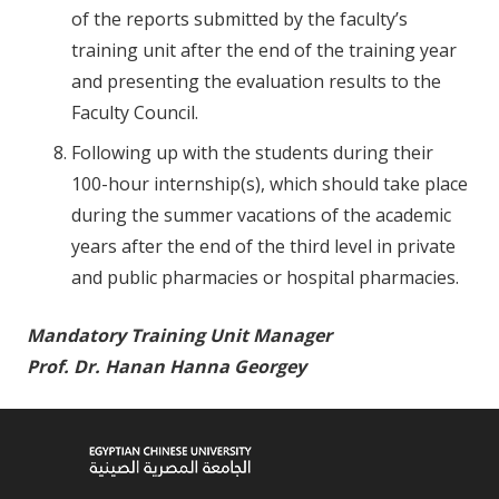
of the reports submitted by the faculty’s
training unit after the end of the training year
and presenting the evaluation results to the
Faculty Council.
Following up with the students during their
100-hour internship(s), which should take place
during the summer vacations of the academic
years after the end of the third level in private
and public pharmacies or hospital pharmacies.
Mandatory Training Unit Manager
Prof. Dr. Hanan Hanna Georgey