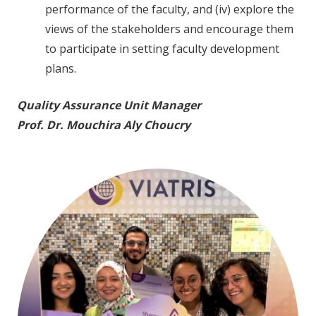
performance of the faculty, and (iv) explore the
views of the stakeholders and encourage them
to participate in setting faculty development
plans.
Quality Assurance Unit Manager
Prof. Dr. Mouchira Aly Choucry