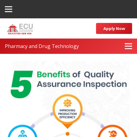
Apply Now
Pharmacy and Drug Technology