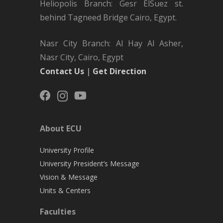
Heliopolis Branch: Gesr ElSuez st.
behind Tagneed Bridge Cairo, Egypt.
Nasr City Branch: Al Hay Al Asher,
Nasr City, Cairo, Egypt
Contact Us
|
Get Direction
About ECU
University Profile
University President’s Message
Vision & Message
Units & Centers
Faculties