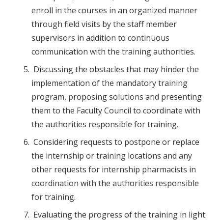
enroll in the courses in an organized manner
through field visits by the staff member
supervisors in addition to continuous
communication with the training authorities.
Discussing the obstacles that may hinder the
implementation of the mandatory training
program, proposing solutions and presenting
them to the Faculty Council to coordinate with
the authorities responsible for training.
Considering requests to postpone or replace
the internship or training locations and any
other requests for internship pharmacists in
coordination with the authorities responsible
for training.
Evaluating the progress of the training in light