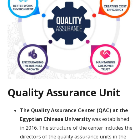
Quality Assurance Unit
The Quality Assurance Center (QAC) at the
Egyptian Chinese University
was established
in 2016. The structure of the center includes the
directors of the quality assurance units in the