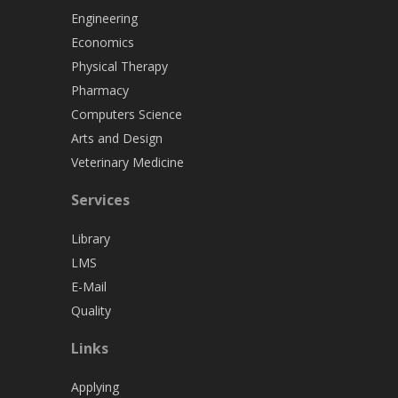
Engineering
Economics
Physical Therapy
Pharmacy
Computers Science
Arts and Design
Veterinary Medicine
Services
Library
LMS
E-Mail
Quality
Links
Applying