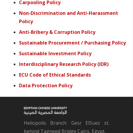
Carpooling Policy
Non-Discrimination and Anti-Harassment
Policy
Anti-Bribery & Corruption Policy
Sustainable Procurement / Purchasing Policy
Sustainable Investment Policy
Interdisciplinary Research Policy (IDR)
ECU Code of Ethical Standards
Data Protection Policy
Heliopolis Branch: Gesr ElSuez st.
behind Tagneed Bridge Cairo, Egypt.