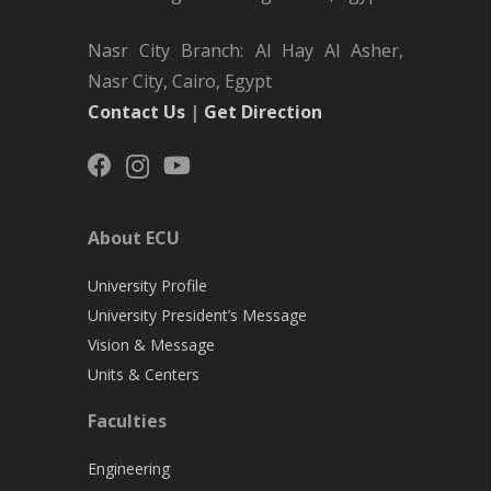
Nasr City Branch: Al Hay Al Asher,
Nasr City, Cairo, Egypt
Contact Us
|
Get Direction
About ECU
University Profile
University President’s Message
Vision & Message
Units & Centers
Faculties
Engineering