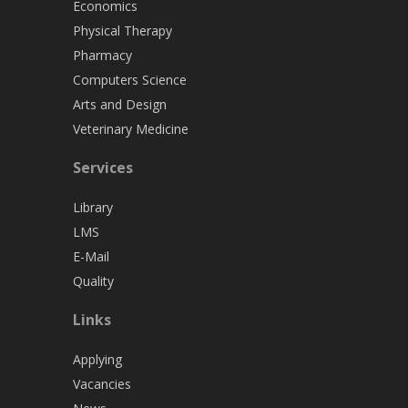
Economics
Physical Therapy
Pharmacy
Computers Science
Arts and Design
Veterinary Medicine
Services
Library
LMS
E-Mail
Quality
Links
Applying
Vacancies