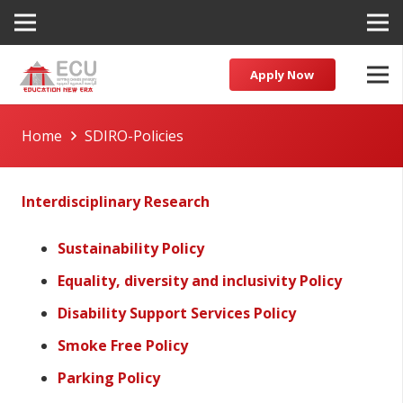
Apply Now
Home
SDIRO-Policies
Interdisciplinary Research
Sustainability Policy
Equality, diversity and inclusivity Policy
Disability Support Services Policy
Smoke Free Policy
Parking Policy