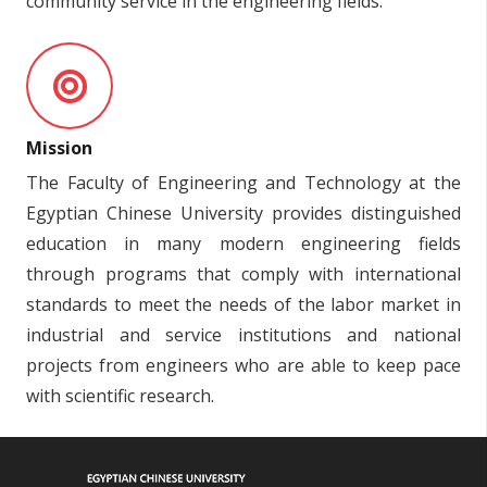
community service in the engineering fields.
Mission
The Faculty of Engineering and Technology at the
Egyptian Chinese University provides distinguished
education in many modern engineering fields
through programs that comply with international
standards to meet the needs of the labor market in
industrial and service institutions and national
projects from engineers who are able to keep pace
with scientific research.