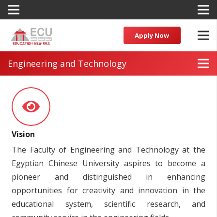
Apply Now
Engineering and Technology
Vision
The Faculty of Engineering and Technology at the
Egyptian Chinese University aspires to become a
pioneer and distinguished in enhancing
opportunities for creativity and innovation in the
educational system, scientific research, and