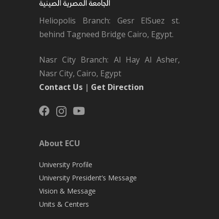
Heliopolis Branch: Gesr ElSuez st.
behind Tagneed Bridge Cairo, Egypt.
Nasr City Branch: Al Hay Al Asher,
Nasr City, Cairo, Egypt
Contact Us
|
Get Direction
About ECU
University Profile
University President’s Message
Vision & Message
Units & Centers