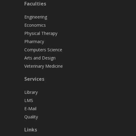
Faculties
Engineering
Economics
Physical Therapy
Pharmacy
Computers Science
Arts and Design
Veterinary Medicine
Services
Library
LMS
E-Mail
Quality
Links