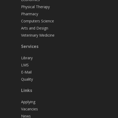
Physical Therapy
Pharmacy
Computers Science
Arts and Design
Veterinary Medicine
Services
Library
LMS
E-Mail
Quality
Links
Applying
Vacancies
News