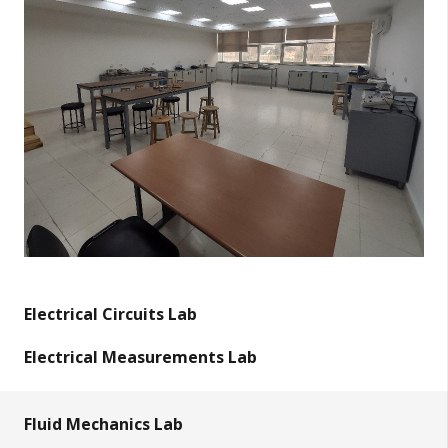
Electrical Circuits Lab
Electrical Measurements Lab
Fluid Mechanics Lab