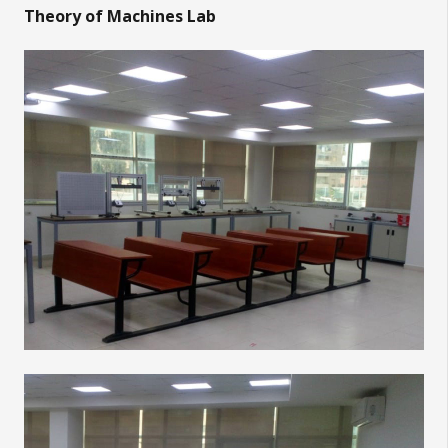
Theory of Machines Lab