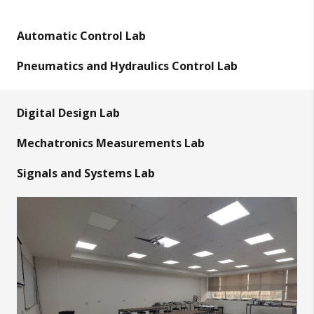
Automatic Control Lab
Pneumatics and Hydraulics Control Lab
Digital Design Lab
Mechatronics Measurements Lab
Signals and Systems Lab