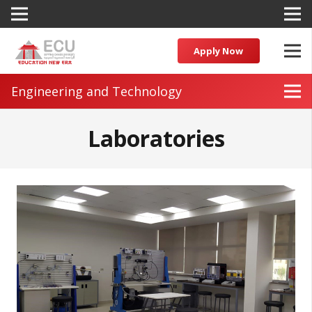
Apply Now
Engineering and Technology
Laboratories