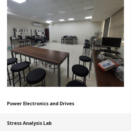
Power Electronics and Drives
Stress Analysis Lab