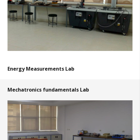
Energy Measurements Lab
Mechatronics fundamentals Lab