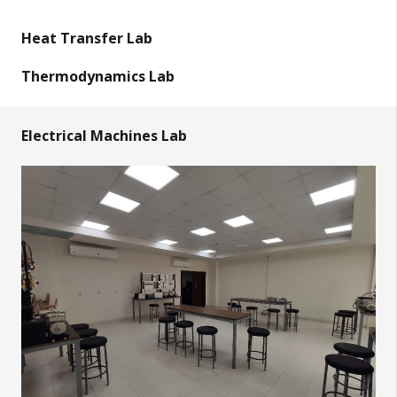
Heat Transfer Lab
Thermodynamics Lab
Electrical Machines Lab