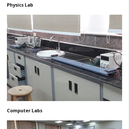
Physics Lab
Computer Labs