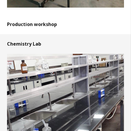
Production workshop
Chemistry Lab