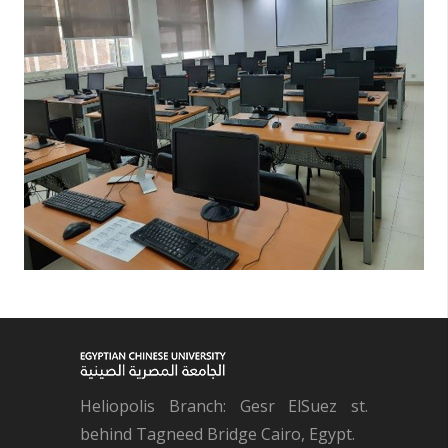
Heliopolis Branch: Gesr ElSuez st.
behind Tagneed Bridge Cairo, Egypt.