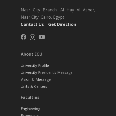
Nasr City Branch: Al Hay Al Asher,
Nasr City, Cairo, Egypt
Contact Us
|
Get Direction
About ECU
University Profile
University President’s Message
Vision & Message
Units & Centers
Faculties
Engineering
Economics