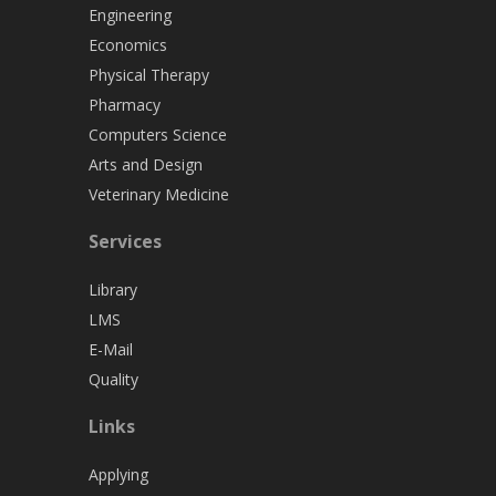
Engineering
Economics
Physical Therapy
Pharmacy
Computers Science
Arts and Design
Veterinary Medicine
Services
Library
LMS
E-Mail
Quality
Links
Applying