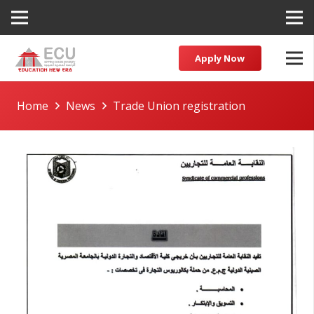
Apply Now
Home
News
Trade Union registration