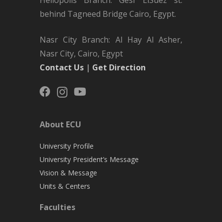
behind Tagneed Bridge Cairo, Egypt.
Nasr City Branch: Al Hay Al Asher,
Nasr City, Cairo, Egypt
Contact Us
|
Get Direction
About ECU
University Profile
University President’s Message
Vision & Message
Units & Centers
Faculties