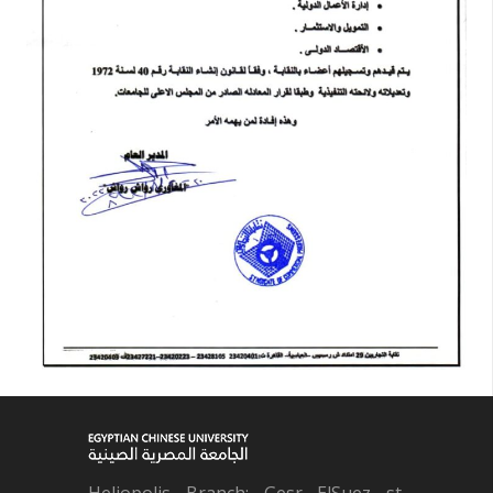
Heliopolis Branch: Gesr ElSuez st.