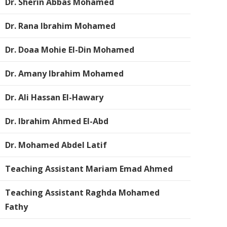
Dr. Sherin Abbas Mohamed
Dr. Rana Ibrahim Mohamed
Dr. Doaa Mohie El-Din Mohamed
Dr. Amany Ibrahim Mohamed
Dr. Ali Hassan El-Hawary
Dr. Ibrahim Ahmed El-Abd
Dr. Mohamed Abdel Latif
Teaching Assistant Mariam Emad Ahmed
Teaching Assistant Raghda Mohamed
Fathy