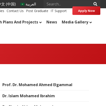
文 (中国)
العربية
ies
Contact Us
Post Graduate
IT Support
Apply Now
h Plans And Projects
News
Media Gallery
Prof. Dr. Mohamed Ahmed Elgammal
Dr. Islam Mohamed Ibrahim