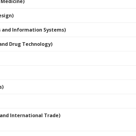
 Medicine)
esign)
 and Information Systems)
and Drug Technology)
s)
and International Trade)