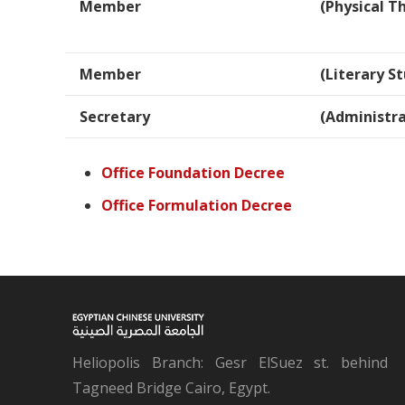
Member
(Physical T
Member
(Literary St
Secretary
(Administra
Office Foundation Decree
Office Formulation Decree
Heliopolis Branch: Gesr ElSuez st. behind
Tagneed Bridge Cairo, Egypt.