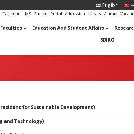
English
中
 Calendar
LMS
Student Portal
Admission
Library
Alumni
Vacanc
Faculties
Education And Student Affairs
Researc
SDIRO
President for Sustainable Development)
ng and Technology)