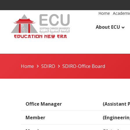
Home
Academic
About ECU
Home
SDIRO
SDIRO-Office Board
Office Manager
(Assistant 
Member
(Engineeri