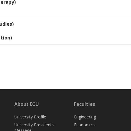
herapy)
udies)
tion)
About ECU
Faculties
University Profile
Engineering
University President’s
Economics
Message