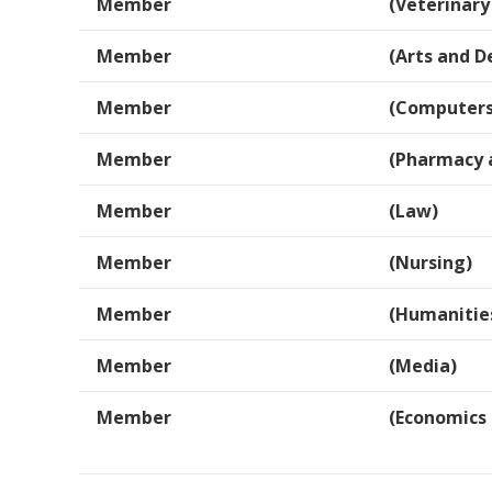
Member
(Veterinary
Member
(Arts and D
Member
(Computers
Member
(Pharmacy 
Member
(Law)
Member
(Nursing)
Member
(Humanitie
Member
(Media)
Member
(Economics 