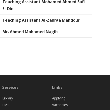
Teaching Assistant Mohamed Ahmed Safi
El-Din
Teaching Assistant Al-Zahraa Mandour
Mr. Ahmed Mohamed Nagib
Services
Links
Library
Applying
LMS
Vacancies