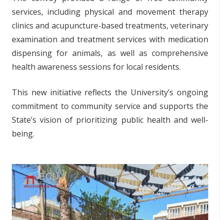
services, including physical and movement therapy
clinics and acupuncture-based treatments, veterinary
examination and treatment services with medication
dispensing for animals, as well as comprehensive
health awareness sessions for local residents.
This new initiative reflects the University’s ongoing
commitment to community service and supports the
State’s vision of prioritizing public health and well-
being.