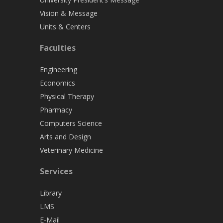
Vision & Message
Units & Centers
Faculties
Engineering
Economics
Physical Therapy
Pharmacy
Computers Science
Arts and Design
Veterinary Medicine
Services
Library
LMS
E-Mail