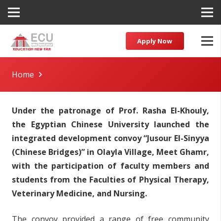
Apply Now
Home
Under the patronage of Prof. Rasha El-Khouly,
the Egyptian Chinese University launched the
integrated development convoy “Jusour El-Sinyya
(Chinese Bridges)” in Olayla Village, Meet Ghamr,
with the participation of faculty members and
students from the Faculties of Physical Therapy,
Veterinary Medicine, and Nursing.
The convoy provided a range of free community