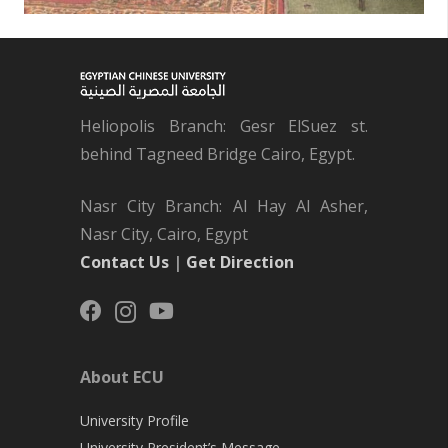
Heliopolis Branch: Gesr ElSuez st.
behind Tagneed Bridge Cairo, Egypt.
Nasr City Branch: Al Hay Al Asher,
Nasr City, Cairo, Egypt
Contact Us
|
Get Direction
About ECU
University Profile
University President’s Message