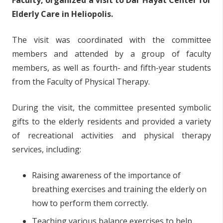
Faculty, organized a visit to Dar Hayat Center for
Elderly Care in Heliopolis.
The visit was coordinated with the committee
members and attended by a group of faculty
members, as well as fourth- and fifth-year students
from the Faculty of Physical Therapy.
During the visit, the committee presented symbolic
gifts to the elderly residents and provided a variety
of recreational activities and physical therapy
services, including:
Raising awareness of the importance of
breathing exercises and training the elderly on
how to perform them correctly.
Teaching various balance exercises to help