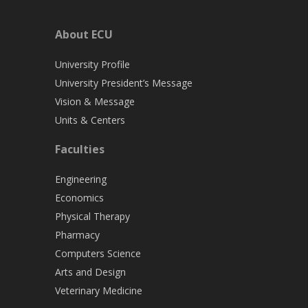
About ECU
University Profile
University President’s Message
Vision & Message
Units & Centers
Faculties
Engineering
Economics
Physical Therapy
Pharmacy
Computers Science
Arts and Design
Veterinary Medicine