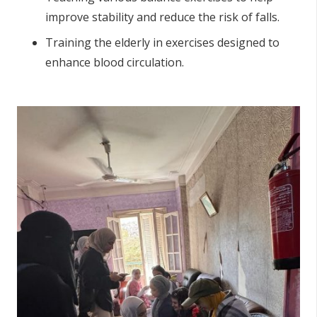
improve stability and reduce the risk of falls.
Training the elderly in exercises designed to
enhance blood circulation.