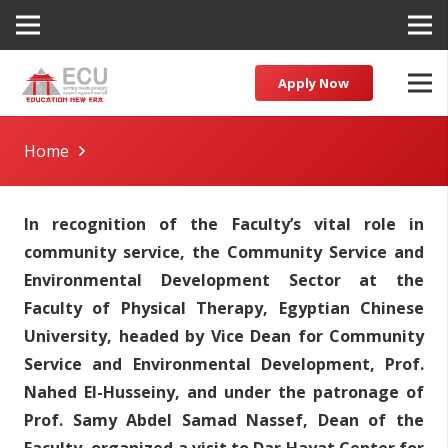
Apply Now
Home
In recognition of the Faculty’s vital role in
community service, the Community Service and
Environmental Development Sector at the
Faculty of Physical Therapy, Egyptian Chinese
University, headed by Vice Dean for Community
Service and Environmental Development, Prof.
Nahed El-Husseiny, and under the patronage of
Prof. Samy Abdel Samad Nassef, Dean of the