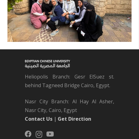
Heliopolis Branch: Gesr ElSuez st.
behind Tagneed Bridge Cairo, Egypt.
Nasr City Branch: Al Hay Al Asher,
Nasr City, Cairo, Egypt
Contact Us
|
Get Direction