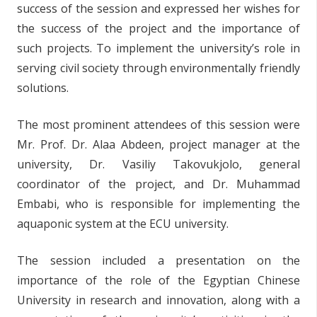
success of the session and expressed her wishes for
the success of the project and the importance of
such projects. To implement the university’s role in
serving civil society through environmentally friendly
solutions.
The most prominent attendees of this session were
Mr. Prof. Dr. Alaa Abdeen, project manager at the
university, Dr. Vasiliy Takovukjolo, general
coordinator of the project, and Dr. Muhammad
Embabi, who is responsible for implementing the
aquaponic system at the ECU university.
The session included a presentation on the
importance of the role of the Egyptian Chinese
University in research and innovation, along with a