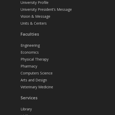
University Profile
University President’s Message
Vision & Message
Units & Centers
Faculties
Engineering
Economics
Physical Therapy
Pharmacy
Computers Science
Arts and Design
Veterinary Medicine
Services
Library