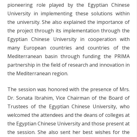
pioneering role played by the Egyptian Chinese
University in implementing these solutions within
the university. She also explained the importance of
the project through its implementation through the
Egyptian Chinese University in cooperation with
many European countries and countries of the
Mediterranean basin through funding the PRIMA
partnership in the field of research and innovation in
the Mediterranean region.
The session was honored with the presence of Mrs.
Dr. Sonata Ibrahim, Vice Chairman of the Board of
Trustees of the Egyptian Chinese University, who
welcomed the attendees and the deans of colleges at
the Egyptian Chinese University and those present at
the session. She also sent her best wishes for the