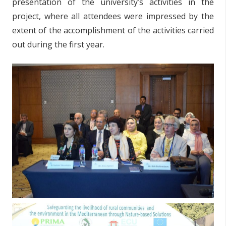
presentation of the university’s activities in the
project, where all attendees were impressed by the
extent of the accomplishment of the activities carried
out during the first year.