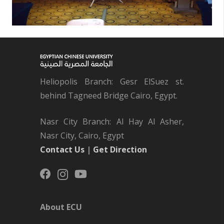
Heliopolis Branch: Gesr ElSuez st.
behind Tagneed Bridge Cairo, Egypt.
Nasr City Branch: Al Hay Al Asher,
Nasr City, Cairo, Egypt
Contact Us
|
Get Direction
About ECU