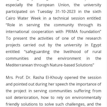
especially the European Union, the university
participated on Tuesday 31-10-2023 in the sixth
Cairo Water Week in a technical session entitled:
“Role in serving the community through its
international cooperation with PRIMA foundation”
To present the activities of one of the research
projects carried out by the university in Egypt
entitled: “safeguarding the livelihood of rural
communities and the environment in the
Mediterranean through Nature-based Solutions”
Mrs. Prof. Dr. Rasha El-Khouly opened the session
and pointed out during her speech the importance of
the project in serving communities suffering from
soil deterioration, how to rely on environmentally
friendly solutions to solve such challenges, and the