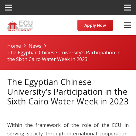
Apply Now
Home
News
The Egyptian Chinese University’s Participation in
the Sixth Cairo Water Week in 2023
The Egyptian Chinese
University’s Participation in the
Sixth Cairo Water Week in 2023
Within the framework of the role of the ECU in
serving society through international cooperation,