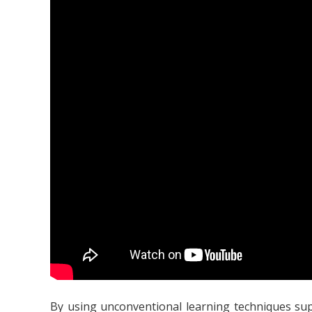
By using unconventional learning techniques supp