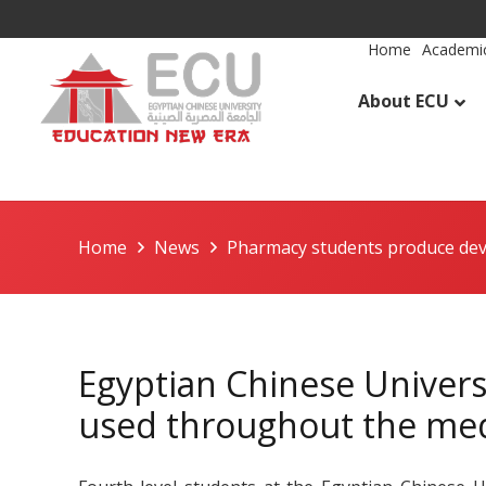
Home
Academic
About ECU
Home
News
Pharmacy students produce dev
Egyptian Chinese Univers
used throughout the med