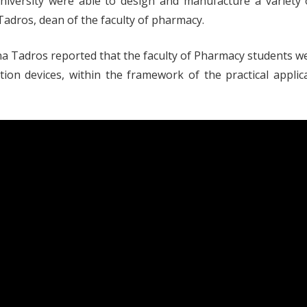
University were able to design and manufacture a variety
adros, dean of the faculty of pharmacy.
na Tadros reported that the faculty of Pharmacy students we
ration devices, within the framework of the practical appl