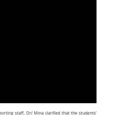
ting staff, Dr/ Mina clarified that the students’