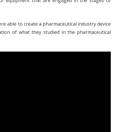
 of equipment that are engaged in the stages of
re able to create a pharmaceutical industry device
ication of what they studied in the pharmaceutical