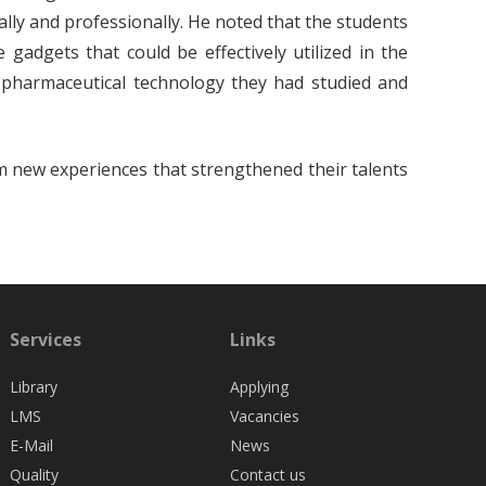
cally and professionally. He noted that the students
gadgets that could be effectively utilized in the
 pharmaceutical technology they had studied and
m new experiences that strengthened their talents
Services
Links
Library
Applying
LMS
Vacancies
E-Mail
News
Quality
Contact us