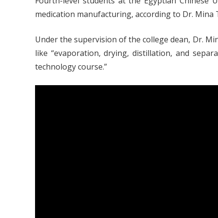
Fourth-level students at the Egyptian Chinese 
medication manufacturing, according to Dr. Mina T
Under the supervision of the college dean, Dr. Mi
like “evaporation, drying, distillation, and sepa
technology course.”