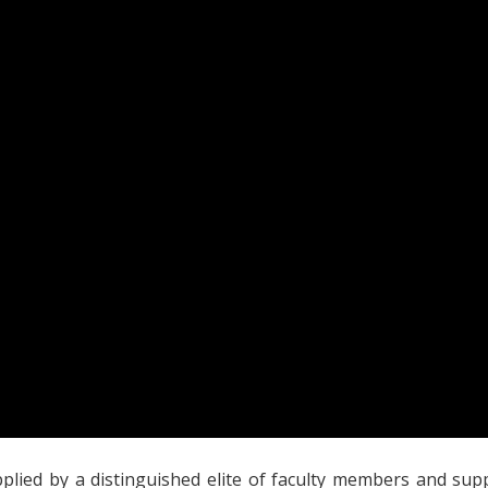
lied by a distinguished elite of faculty members and suppor