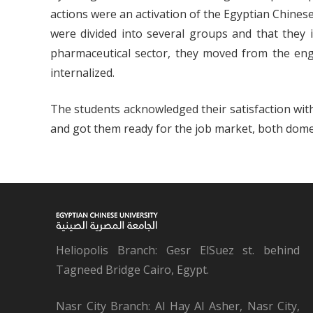
actions were an activation of the Egyptian Chinese 
were divided into several groups and that they i
pharmaceutical sector, they moved from the eng
internalized.
The students acknowledged their satisfaction wit
and got them ready for the job market, both domest
Heliopolis Branch: Gesr ElSuez st. behind
Tagneed Bridge Cairo, Egypt.
Nasr City Branch: Al Hay Al Asher, Nasr City,