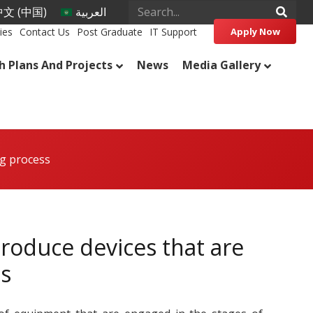
文 (中国)
العربية
ies
Contact Us
Post Graduate
IT Support
Apply Now
h Plans And Projects
News
Media Gallery
ng process
roduce devices that are
s