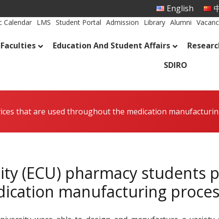
English
中
 Calendar
LMS
Student Portal
Admission
Library
Alumni
Vacanc
Faculties
Education And Student Affairs
Researc
SDIRO
ices that are used throughout the medication manufacturi
ity (ECU) pharmacy students p
ication manufacturing proces