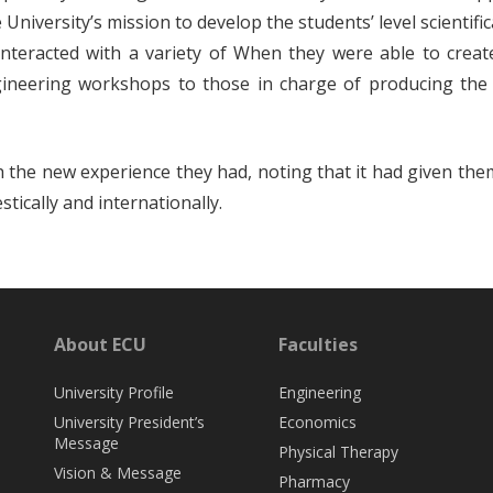
University’s mission to develop the students’ level scientifi
nteracted with a variety of When they were able to create 
ineering workshops to those in charge of producing the
h the new experience they had, noting that it had given the
ically and internationally.
About ECU
Faculties
University Profile
Engineering
University President’s
Economics
Message
Physical Therapy
Vision & Message
Pharmacy