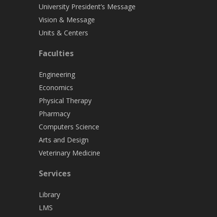
University President’s Message
Vision & Message
Units & Centers
Faculties
Engineering
Economics
Physical Therapy
Pharmacy
Computers Science
Arts and Design
Veterinary Medicine
Services
Library
LMS