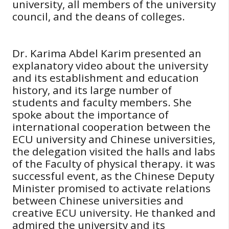
university, all members of the university
council, and the deans of colleges.
Dr. Karima Abdel Karim presented an
explanatory video about the university
and its establishment and education
history, and its large number of
students and faculty members. She
spoke about the importance of
international cooperation between the
ECU university and Chinese universities,
the delegation visited the halls and labs
of the Faculty of physical therapy. it was
successful event, as the Chinese Deputy
Minister promised to activate relations
between Chinese universities and
creative ECU university. He thanked and
admired the university and its