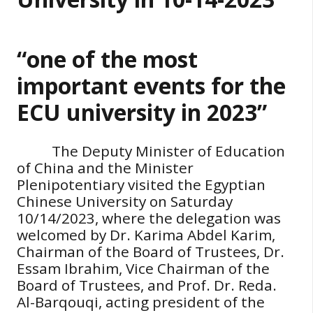
“one of the most
important events for the
ECU university in 2023”
The Deputy Minister of Education
of China and the Minister
Plenipotentiary visited the Egyptian
Chinese University on Saturday
10/14/2023, where the delegation was
welcomed by Dr. Karima Abdel Karim,
Chairman of the Board of Trustees, Dr.
Essam Ibrahim, Vice Chairman of the
Board of Trustees, and Prof. Dr. Reda.
Al-Barqouqi, acting president of the