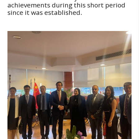
achievements during this short period
since it was established.