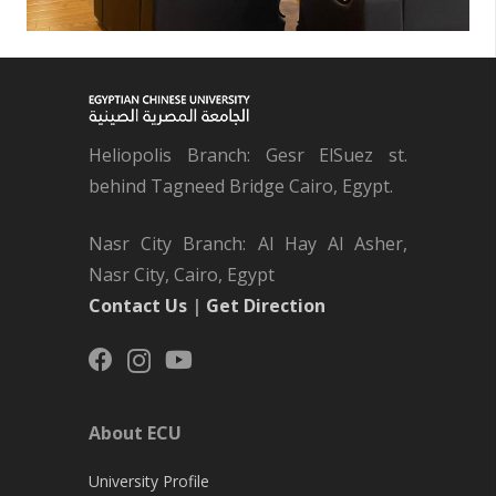
Heliopolis Branch: Gesr ElSuez st.
behind Tagneed Bridge Cairo, Egypt.
Nasr City Branch: Al Hay Al Asher,
Nasr City, Cairo, Egypt
Contact Us
|
Get Direction
About ECU
University Profile