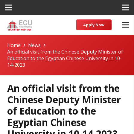
Apply Now
Home
News
An official visit from the Chinese Deputy Minister of
Education to the Egyptian Chinese University in 10-
14-2023
An official visit from the
Chinese Deputy Minister
of Education to the
Egyptian Chinese
University in 10-14-2023