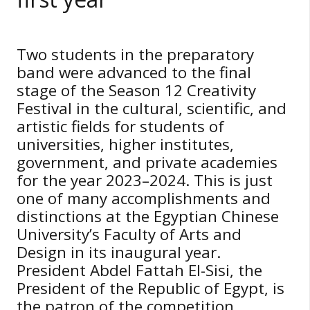
Two students in the preparatory
band were advanced to the final
stage of the Season 12 Creativity
Festival in the cultural, scientific, and
artistic fields for students of
universities, higher institutes,
government, and private academies
for the year 2023–2024. This is just
one of many accomplishments and
distinctions at the Egyptian Chinese
University’s Faculty of Arts and
Design in its inaugural year.
President Abdel Fattah El-Sisi, the
President of the Republic of Egypt, is
the patron of the competition.