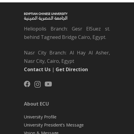
Heliopolis Branch: Gesr ElSuez st.
behind Tagneed Bridge Cairo, Egypt.
Nasr City Branch: Al Hay Al Asher,
Nasr City, Cairo, Egypt
Contact Us
|
Get Direction
About ECU
University Profile
University President’s Message
Vision & Message