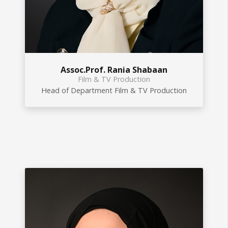
Assoc.Prof. Rania Shabaan
Film & TV Production
Head of Department Film & TV Production