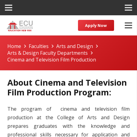
Apply Now
Home
Faculties
Arts and Design
Arts & Design Faculty Departments
Cinema and Television Film Production
About Cinema and Television
Film Production Program:
The program of cinema and television film
production at the College of Arts and Design
prepares graduates with the knowledge and
professional skills necessary for application and