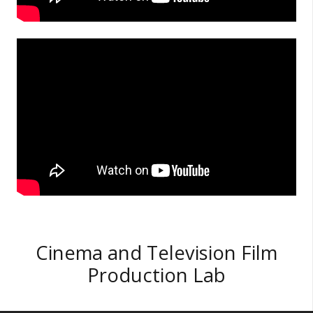
Cinema and Television Film
Production Lab