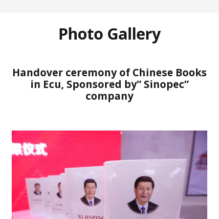
Photo Gallery
Handover ceremony of Chinese Books
in Ecu, Sponsored by” Sinopec”
company