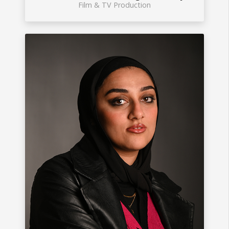
Film & TV Production