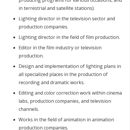
producing programs for various occasions, and
in terrestrial and satellite stations).
Lighting director in the television sector and
production companies.
Lighting director in the field of film production.
Editor in the film industry or television
production.
Design and implementation of lighting plans in
all specialized places in the production of
recording and dramatic works.
Editing and color correction work within cinema
labs, production companies, and television
channels.
Works in the field of animation in animation
production companies.