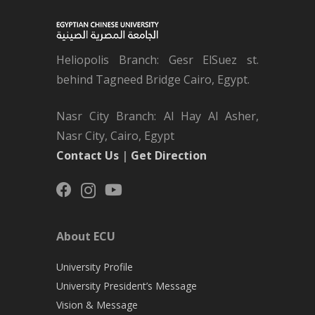
Heliopolis Branch: Gesr ElSuez st.
behind Tagneed Bridge Cairo, Egypt.
Nasr City Branch: Al Hay Al Asher,
Nasr City, Cairo, Egypt
Contact Us
|
Get Direction
About ECU
University Profile
University President’s Message
Vision & Message