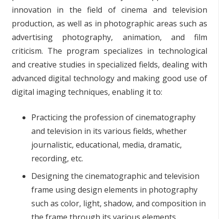
innovation in the field of cinema and television
production, as well as in photographic areas such as
advertising photography, animation, and film
criticism. The program specializes in technological
and creative studies in specialized fields, dealing with
advanced digital technology and making good use of
digital imaging techniques, enabling it to:
Practicing the profession of cinematography
and television in its various fields, whether
journalistic, educational, media, dramatic,
recording, etc.
Designing the cinematographic and television
frame using design elements in photography
such as color, light, shadow, and composition in
the frame through its various elements.