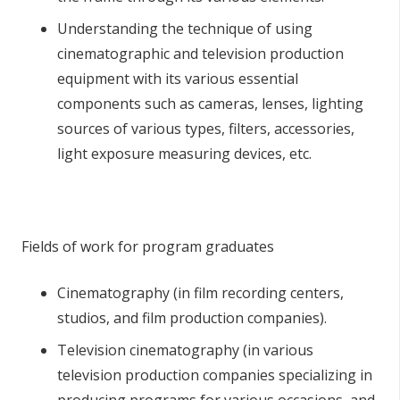
Understanding the technique of using
cinematographic and television production
equipment with its various essential
components such as cameras, lenses, lighting
sources of various types, filters, accessories,
light exposure measuring devices, etc.
Fields of work for program graduates
Cinematography (in film recording centers,
studios, and film production companies).
Television cinematography (in various
television production companies specializing in