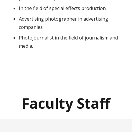
In the field of special effects production.
Advertising photographer in advertising
companies.
Photojournalist in the field of journalism and
media.
Faculty Staff