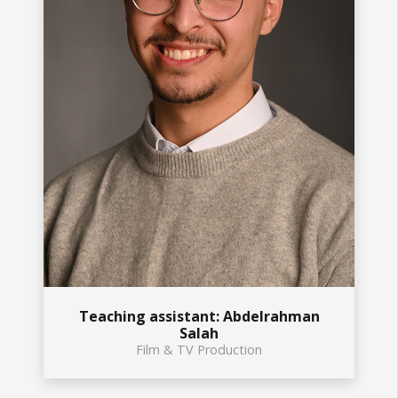
Teaching assistant: Abdelrahman
Salah
Film & TV Production