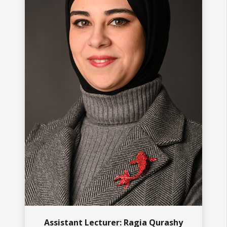
Assistant Lecturer: Ragia Qurashy