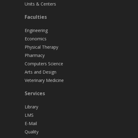
Units & Centers
Faculties
Engineering
Economics
Physical Therapy
Pharmacy
Computers Science
Arts and Design
Veterinary Medicine
Services
Library
LMS
E-Mail
Quality