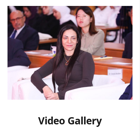
Video Gallery