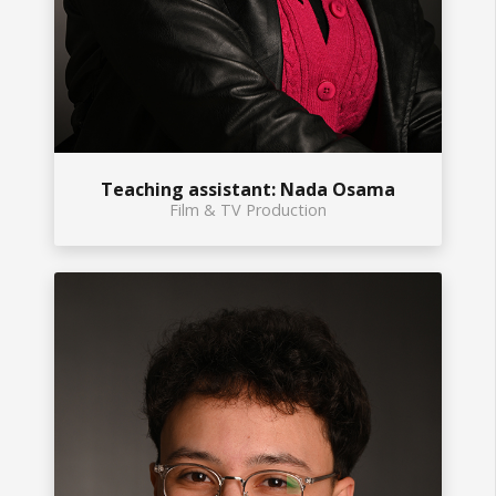
Teaching assistant: Nada Osama
Film & TV Production