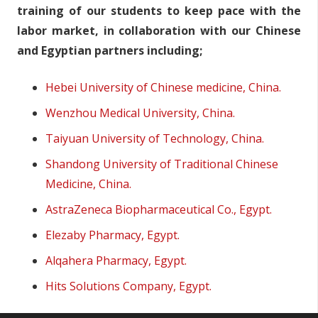
training of our students to keep pace with the
labor market, in collaboration with our Chinese
and Egyptian partners including;
Hebei University of Chinese medicine, China.
Wenzhou Medical University, China.
Taiyuan University of Technology, China.
Shandong University of Traditional Chinese
Medicine, China.
AstraZeneca Biopharmaceutical Co., Egypt.
Elezaby Pharmacy, Egypt.
Alqahera Pharmacy, Egypt.
Hits Solutions Company, Egypt.