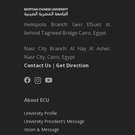
Heliopolis Branch: Gesr ElSuez st.
behind Tagneed Bridge Cairo, Egypt.
Nasr City Branch: Al Hay Al Asher,
Nasr City, Cairo, Egypt
Contact Us
|
Get Direction
About ECU
University Profile
University President’s Message
Vision & Message