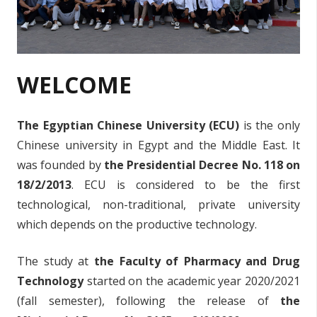
WELCOME
The Egyptian Chinese University (ECU)
is the only
Chinese university in Egypt and the Middle East. It
was founded by
the Presidential Decree No. 118 on
18/2/2013
. ECU is considered to be the first
technological, non-traditional, private university
which depends on the productive technology.
The study at
the Faculty of Pharmacy and Drug
Technology
started on the academic year 2020/2021
(fall semester), following the release of
the