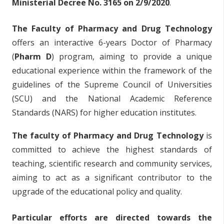
Ministerial Decree No. 3165 on 2/9/2020
.
The Faculty of Pharmacy and Drug Technology
offers an interactive 6-years Doctor of Pharmacy
(
Pharm D
) program, aiming to provide a unique
educational experience within the framework of the
guidelines of the Supreme Council of Universities
(SCU) and the National Academic Reference
Standards (NARS) for higher education institutes.
The faculty of Pharmacy and Drug Technology
is
committed to achieve the highest standards of
teaching, scientific research and community services,
aiming to act as a significant contributor to the
upgrade of the educational policy and quality.
Particular efforts are directed towards the