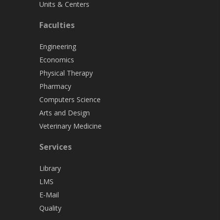
Units & Centers
Faculties
Engineering
Economics
Physical Therapy
Pharmacy
Computers Science
Arts and Design
Veterinary Medicine
Services
Library
LMS
E-Mail
Quality