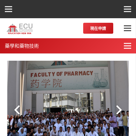
現在申請
藥學和藥物技術