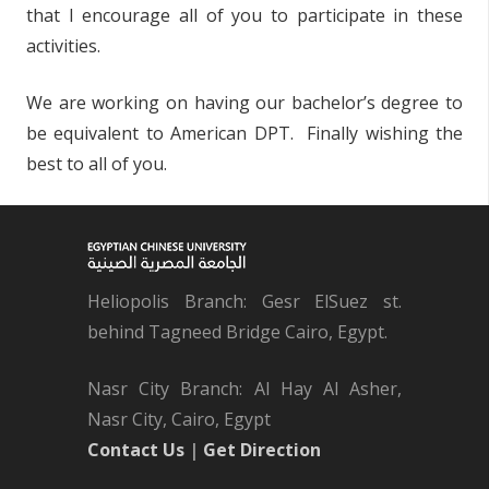
that I encourage all of you to participate in these
activities.
We are working on having our bachelor’s degree to
be equivalent to American DPT. Finally wishing the
best to all of you.
Heliopolis Branch: Gesr ElSuez st.
behind Tagneed Bridge Cairo, Egypt.
Nasr City Branch: Al Hay Al Asher,
Nasr City, Cairo, Egypt
Contact Us
|
Get Direction