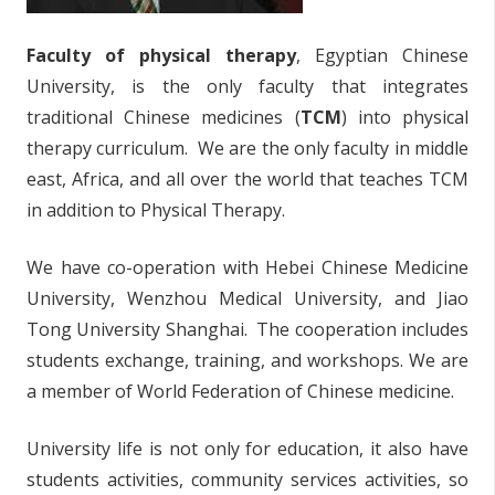
Faculty of physical therapy
, Egyptian Chinese
University, is the only faculty that integrates
traditional Chinese medicines (
TCM
) into physical
therapy curriculum. We are the only faculty in middle
east, Africa, and all over the world that teaches TCM
in addition to Physical Therapy.
We have co-operation with Hebei Chinese Medicine
University, Wenzhou Medical University, and Jiao
Tong University Shanghai. The cooperation includes
students exchange, training, and workshops. We are
a member of World Federation of Chinese medicine.
University life is not only for education, it also have
students activities, community services activities, so