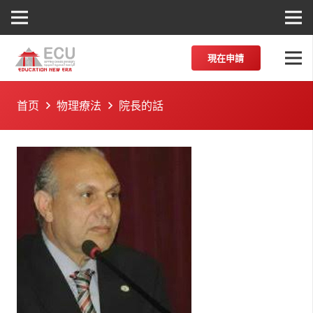
現在申請
首页
物理療法
院長的話