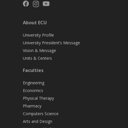
About ECU
University Profile
University President’s Message
Vision & Message
Units & Centers
Faculties
Engineering
Economics
Physical Therapy
Pharmacy
Computers Science
Arts and Design