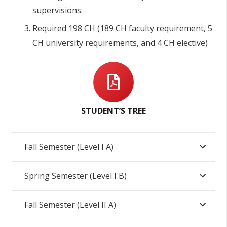
supervisions.
Required 198 CH (189 CH faculty requirement, 5
CH university requirements, and 4 CH elective)
STUDENT’S TREE
Fall Semester (Level I A)
Spring Semester (Level I B)
Fall Semester (Level II A)