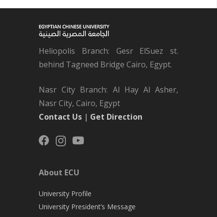
Heliopolis Branch: Gesr ElSuez st.
behind Tagneed Bridge Cairo, Egypt.
Nasr City Branch: Al Hay Al Asher,
Nasr City, Cairo, Egypt
Contact Us
|
Get Direction
About ECU
University Profile
University President’s Message