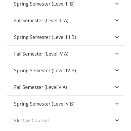
Spring Semester (Level II B)
Fall Semester (Level III A)
Spring Semester (Level III B)
Fall Semester (Level IV A)
Spring Semester (Level IV B)
Fall Semester (Level V A)
Spring Semester (Level V B)
Elective Courses