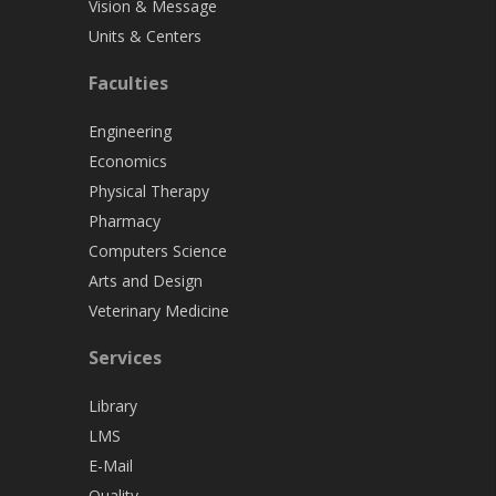
Vision & Message
Units & Centers
Faculties
Engineering
Economics
Physical Therapy
Pharmacy
Computers Science
Arts and Design
Veterinary Medicine
Services
Library
LMS
E-Mail
Quality