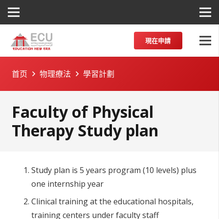
現在申請
首页
物理療法
學習計劃
Faculty of Physical
Therapy Study plan
Study plan is 5 years program (10 levels) plus
one internship year
Clinical training at the educational hospitals,
training centers under faculty staff